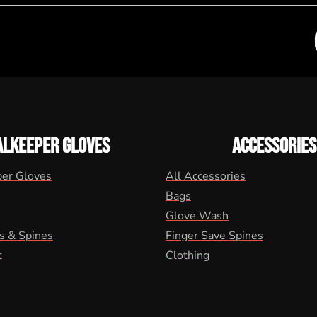
ALKEEPER GLOVES
ACCESSORIES
per Gloves
All Accessories
Bags
Glove Wash
s & Spines
Finger Save Spines
t
Clothing