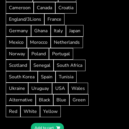
Cameroon
Canada
Croatia
England/3Lions
France
Germany
Ghana
Italy
Japan
Mexico
Morocco
Netherlands
Norway
Poland
Portugal
Scotland
Senegal
South Africa
South Korea
Spain
Tunisia
Ukraine
Uruguay
USA
Wales
Alternative
Black
Blue
Green
Red
White
Yellow
Add to cart