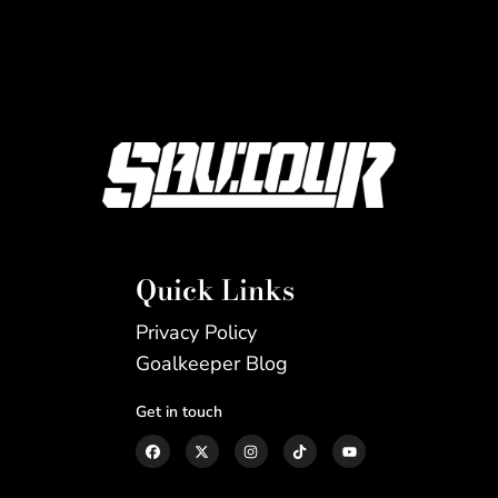
Quick Links
Privacy Policy
Goalkeeper Blog
Get in touch