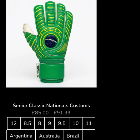
Senior Classic Nationals Customs
£
85.00
–
£
91.99
12
8.5
8
9
9.5
10
11
Argentina
Australia
Brazil