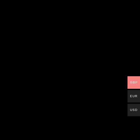
GBP
EUR
USD