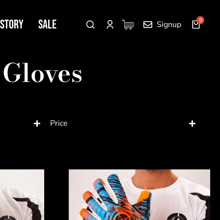
 Story
SALE
Signup
 Gloves
Price