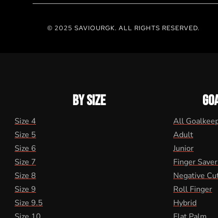
© 2025 SAVIOURGK. ALL RIGHTS RESERVED.
BY SIZE
GO
Size 4
All Goalkee
Size 5
Adult
Size 6
Junior
Size 7
Finger Saver
Size 8
Negative Cu
Size 9
Roll Finger
Size 9.5
Hybrid
Size 10
Flat Palm