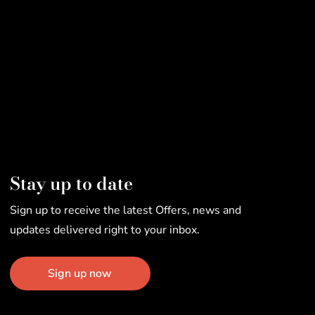
Stay up to date
Sign up to receive the latest Offers, news and
updates delivered right to your inbox.
Sign up now