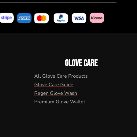
GLOVE CARE
All Glove Care Products
Glove Care Guide
Regen Glove Wash
Premium Glove Wallet