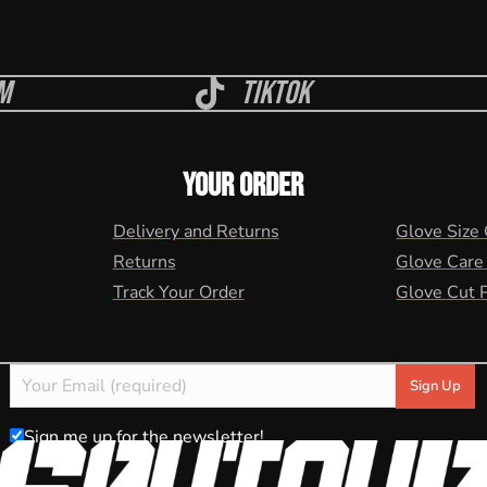
m
Tiktok
YOUR ORDER
Delivery and Returns
Glove Size
Returns
Glove Care
Track Your Order
Glove Cut 
Sign me up for the newsletter!