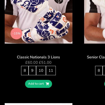
-15%
Classic Nationals 3 Lions
Senior Cla
£
60.00
£
51.00
8
9
10
11
8
Add to cart