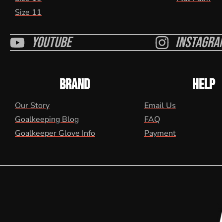
Size 11
Youtube
Instagra
BRAND
HELP
Our Story
Email Us
Goalkeeping Blog
FAQ
Goalkeeper Glove Info
Payment