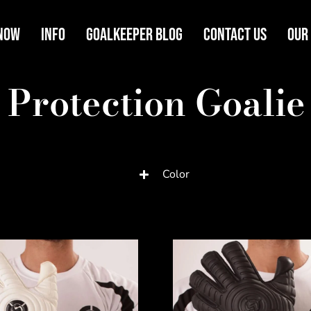
Now
Info
Goalkeeper Blog
Contact Us
Our
 Protection Goalie
Color