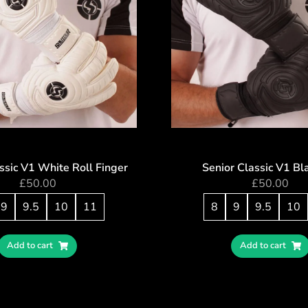
ssic V1 White Roll Finger
Senior Classic V1 Bl
£
50.00
£
50.00
9
9.5
10
11
8
9
9.5
10
Add to cart
Add to cart