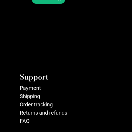
Support
Payment
Shipping
Order tracking
Returns and refunds
FAQ