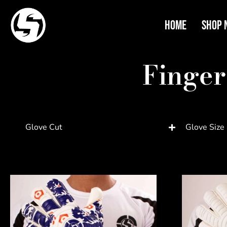
Home
Shop 
Finger
Glove Cut
Glove Size