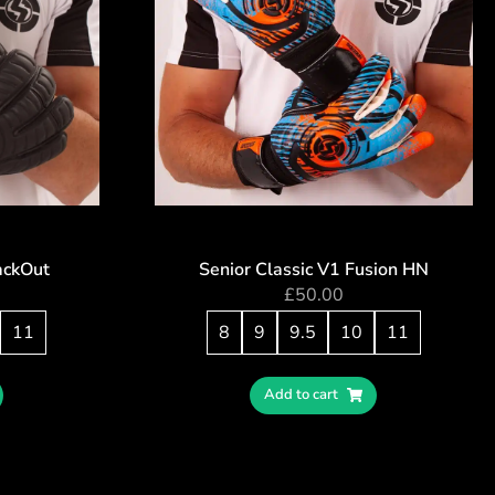
ackOut
Senior Classic V1 Fusion HN
£
50.00
11
8
9
9.5
10
11
Add to cart