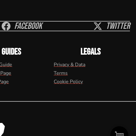
Facebook
Twitter
GUIDES
LEGALS
 Guide
Privacy & Data
 Page
Terms
Page
Cookie Policy