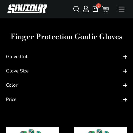
Finger Protection Goalie Gloves
Glove Cut
Glove Size
Color
Price