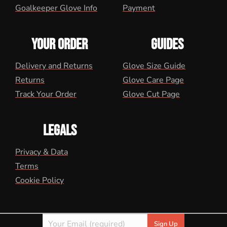
Goalkeeper Glove Info
Payment
YOUR ORDER
GUIDES
Delivery and Returns
Glove Size Guide
Returns
Glove Care Page
Track Your Order
Glove Cut Page
LEGALS
Privacy & Data
Terms
Cookie Policy