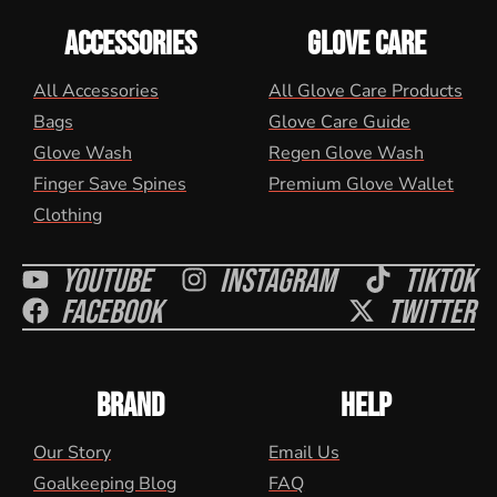
ACCESSORIES
GLOVE CARE
All Accessories
All Glove Care Products
Bags
Glove Care Guide
Glove Wash
Regen Glove Wash
Finger Save Spines
Premium Glove Wallet
Clothing
Youtube
Instagram
Tiktok
Facebook
Twitter
BRAND
HELP
Our Story
Email Us
Goalkeeping Blog
FAQ