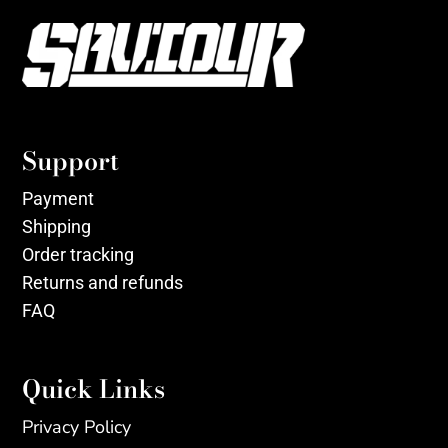
Support
Payment
Shipping
Order tracking
Returns and refunds
FAQ
Quick Links
Privacy Policy