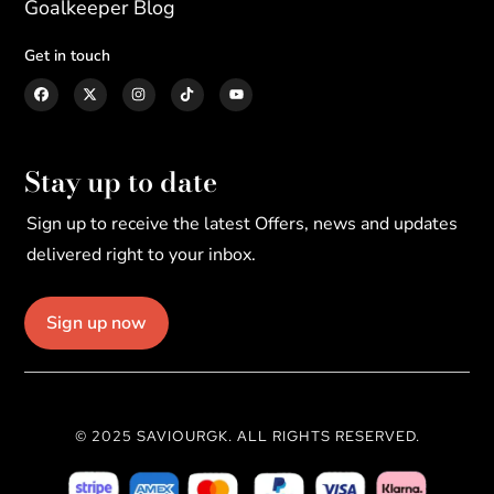
Goalkeeper Blog
Get in touch
Stay up to date
Sign up to receive the latest Offers, news and updates
delivered right to your inbox.
Sign up now
© 2025 SAVIOURGK. ALL RIGHTS RESERVED.