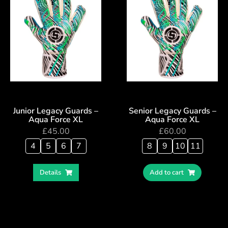
Junior Legacy Guards –
Senior Legacy Guards –
Aqua Force XL
Aqua Force XL
£
45.00
£
60.00
4
5
6
7
8
9
10
11
Details
Add to cart