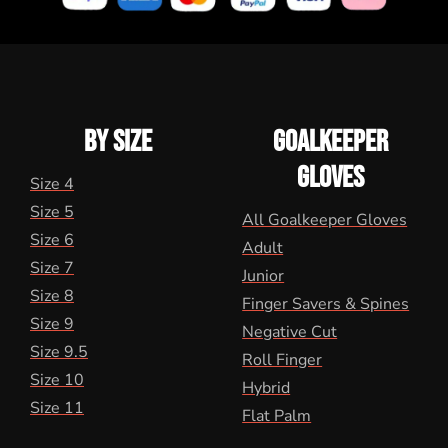
BY SIZE
GOALKEEPER
GLOVES
Size 4
Size 5
All Goalkeeper Gloves
Size 6
Adult
Size 7
Junior
Size 8
Finger Savers & Spines
Size 9
Negative Cut
Size 9.5
Roll Finger
Size 10
Hybrid
Size 11
Flat Palm