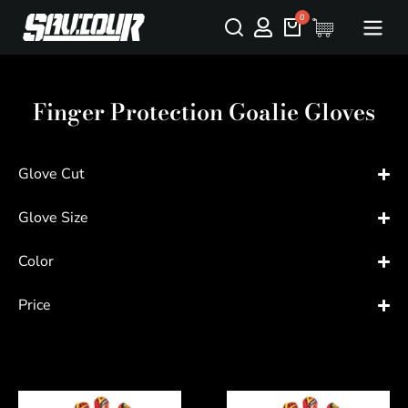
Finger Protection Goalie Gloves
Glove Cut
Glove Size
Color
Price