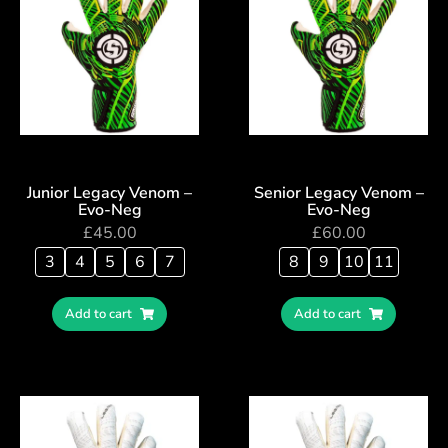
Junior Legacy Venom –
Senior Legacy Venom –
Evo-Neg
Evo-Neg
£
45.00
£
60.00
3
4
5
6
7
8
9
10
11
Add to cart
Add to cart