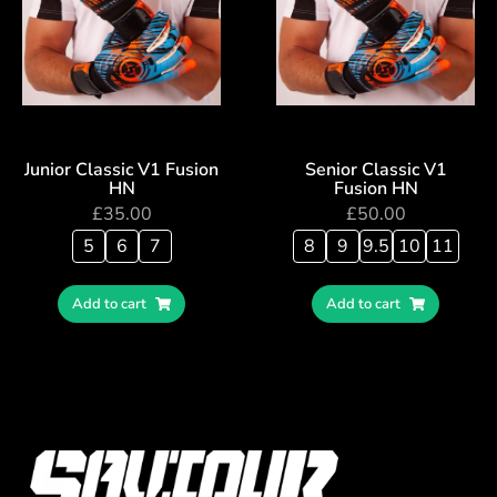
Junior Classic V1 Fusion
Senior Classic V1
HN
Fusion HN
£
35.00
£
50.00
5
6
7
8
9
9.5
10
11
Add to cart
Add to cart