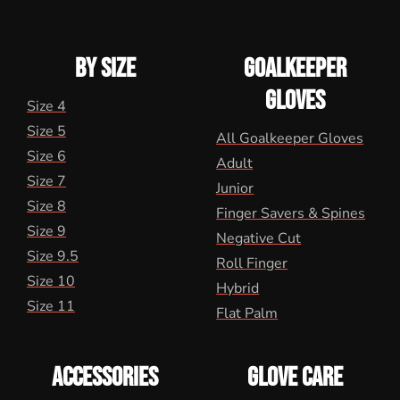
BY SIZE
GOALKEEPER
GLOVES
Size 4
Size 5
All Goalkeeper Gloves
Size 6
Adult
Size 7
Junior
Size 8
Finger Savers & Spines
Size 9
Negative Cut
Size 9.5
Roll Finger
Size 10
Hybrid
Size 11
Flat Palm
ACCESSORIES
GLOVE CARE