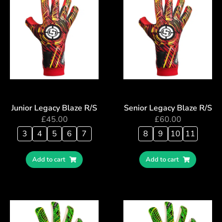
Junior Legacy Blaze R/S
Senior Legacy Blaze R/S
£
45.00
£
60.00
3
4
5
6
7
8
9
10
11
Add to cart
Add to cart