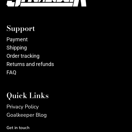
Support
Payment
Shipping
Order tracking
Returns and refunds
FAQ
Quick Links
Privacy Policy
Goalkeeper Blog
Get in touch