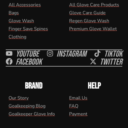
All Accessories
All Glove Care Products
Bags
Glove Care Guide
Glove Wash
Regen Glove Wash
Finger Save Spines
Premium Glove Wallet
Clothing
Youtube
Instagram
Tiktok
Facebook
Twitter
BRAND
HELP
Our Story
Email Us
Goalkeeping Blog
FAQ
Goalkeeper Glove Info
Payment