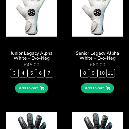
Junior Legacy Alpha
Senior Legacy Alpha
White – Evo-Neg
White – Evo-Neg
£
45.00
£
60.00
3
4
5
6
7
8
9
10
11
Add to cart
Add to cart