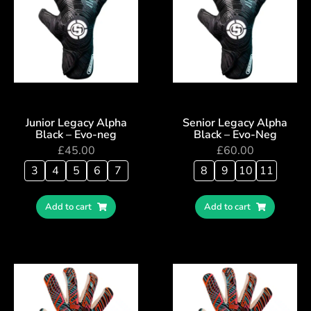
Junior Legacy Alpha
Senior Legacy Alpha
Black – Evo-neg
Black – Evo-Neg
£
45.00
£
60.00
3
4
5
6
7
8
9
10
11
Add to cart
Add to cart