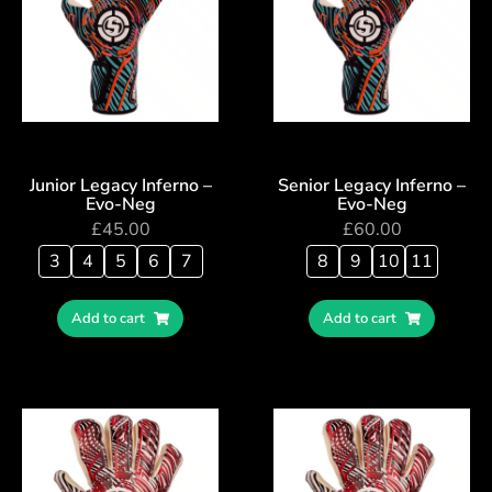
Junior Legacy Inferno –
Senior Legacy Inferno –
Evo-Neg
Evo-Neg
£
45.00
£
60.00
3
4
5
6
7
8
9
10
11
Add to cart
Add to cart