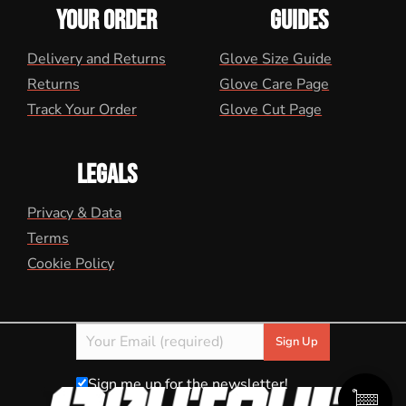
YOUR ORDER
GUIDES
Delivery and Returns
Glove Size Guide
Returns
Glove Care Page
Track Your Order
Glove Cut Page
LEGALS
Privacy & Data
Terms
Cookie Policy
Sign me up for the newsletter!