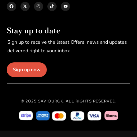
Stay up to date
Sign up to receive the latest Offers, news and updates
delivered right to your inbox.
Sign up now
© 2025 SAVIOURGK. ALL RIGHTS RESERVED.