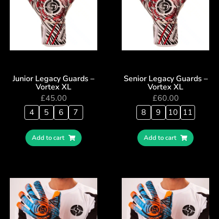
Junior Legacy Guards –
Senior Legacy Guards –
Vortex XL
Vortex XL
£
45.00
£
60.00
4
5
6
7
8
9
10
11
Add to cart
Add to cart