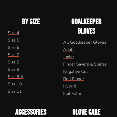
BY SIZE
GOALKEEPER
GLOVES
Size 4
Size 5
All Goalkeeper Gloves
Size 6
Adult
Size 7
Junior
Size 8
Finger Savers & Spines
Size 9
Negative Cut
Size 9.5
Roll Finger
Size 10
Hybrid
Size 11
Flat Palm
ACCESSORIES
GLOVE CARE