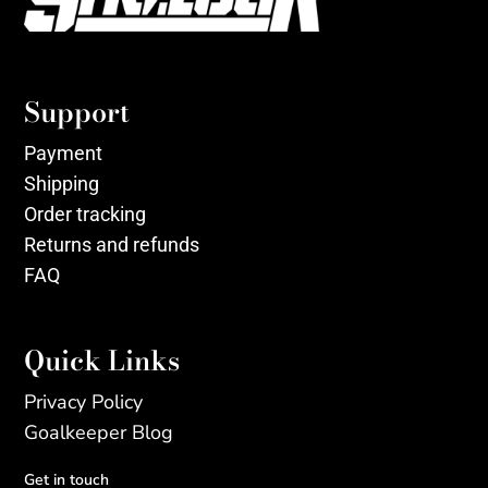
Support
Payment
Shipping
Order tracking
Returns and refunds
FAQ
Quick Links
Privacy Policy
Goalkeeper Blog
Get in touch