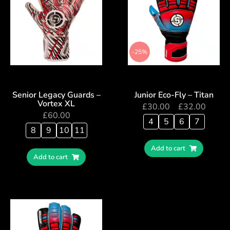
-25%
Senior Legacy Guards –
Junior Eco-Fly – Titan
Vortex XL
£
30.00
–
£
32.00
£
60.00
4
5
6
7
8
9
10
11
Add to cart
Add to cart