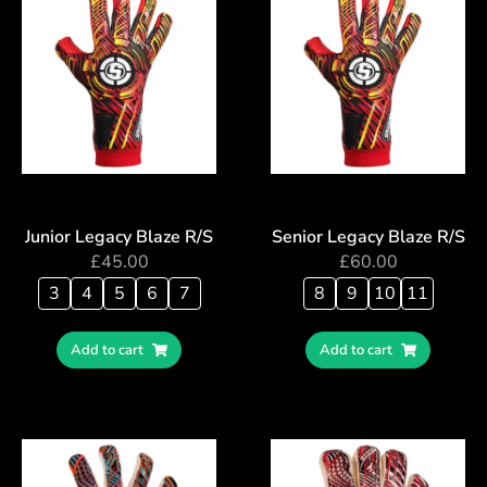
Junior Legacy Blaze R/S
Senior Legacy Blaze R/S
£
45.00
£
60.00
3
4
5
6
7
8
9
10
11
Add to cart
Add to cart