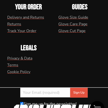
YOUR ORDER
GUIDES
Delivery and Returns
Glove Size Guide
Returns
Glove Care Page
Track Your Order
Glove Cut Page
LEGALS
Privacy & Data
Terms
Cookie Policy
Sign me up for the newsletter!