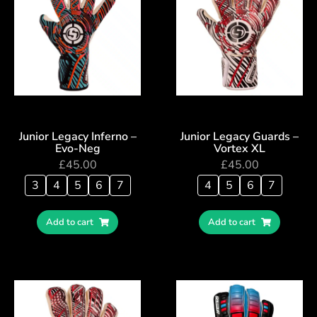
Junior Legacy Inferno –
Junior Legacy Guards –
Evo-Neg
Vortex XL
£
45.00
£
45.00
3
4
5
6
7
4
5
6
7
Add to cart
Add to cart