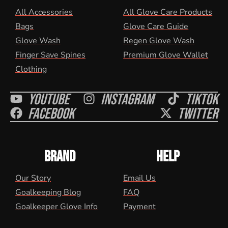
All Accessories
All Glove Care Products
Bags
Glove Care Guide
Glove Wash
Regen Glove Wash
Finger Save Spines
Premium Glove Wallet
Clothing
Youtube
Instagram
Tiktok
Facebook
Twitter
BRAND
HELP
Our Story
Email Us
Goalkeeping Blog
FAQ
Goalkeeper Glove Info
Payment