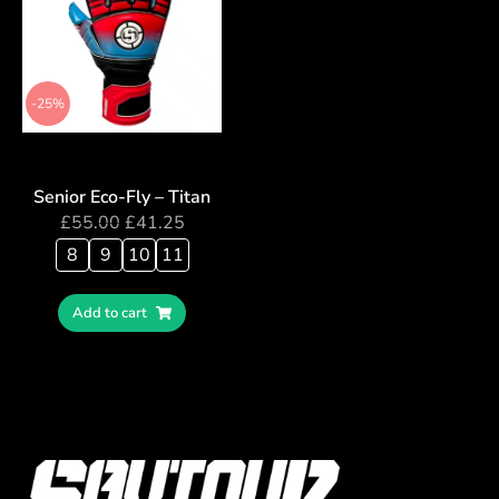
-25%
Senior Eco-Fly – Titan
£
55.00
£
41.25
8
9
10
11
Add to cart