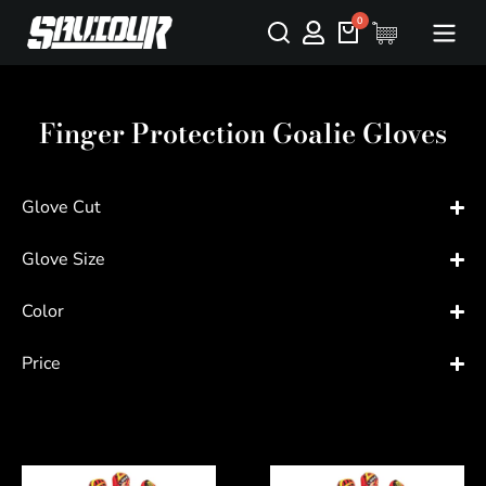
Finger Protection Goalie Gloves
Glove Cut
Glove Size
Color
Price