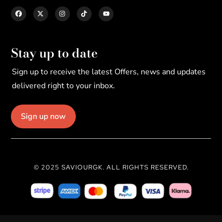
Stay up to date
Sign up to receive the latest Offers, news and updates
delivered right to your inbox.
Sign up now
© 2025 SAVIOURGK. ALL RIGHTS RESERVED.