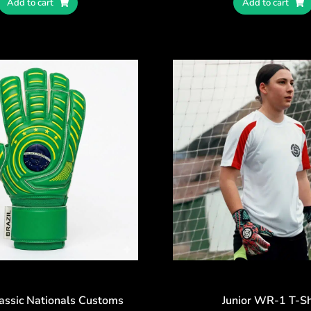
Add to cart
Add to cart
lassic Nationals Customs
Junior WR-1 T-Sh