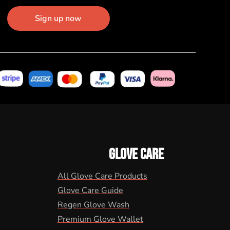
Sign up now
GLOVE CARE
All Glove Care Products
Glove Care Guide
Regen Glove Wash
Premium Glove Wallet