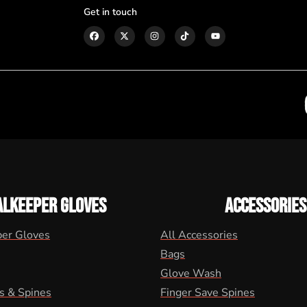
Get in touch
ALKEEPER GLOVES
ACCESSORIES
per Gloves
All Accessories
Bags
Glove Wash
s & Spines
Finger Save Spines