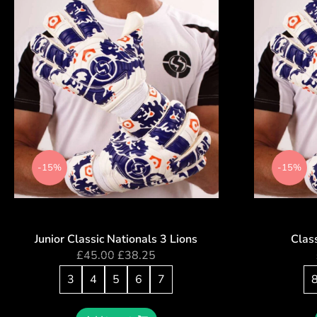
-15%
-15%
Junior Classic Nationals 3 Lions
Class
£
45.00
£
38.25
3
4
5
6
7