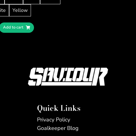
ite
Yellow
Add to cart
Quick Links
Privacy Policy
Goalkeeper Blog