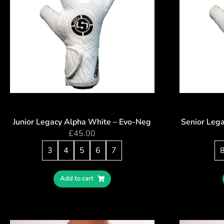
Junior Legacy Alpha White – Evo-Neg
Senior Leg
£
45.00
3
4
5
6
7
Add to cart