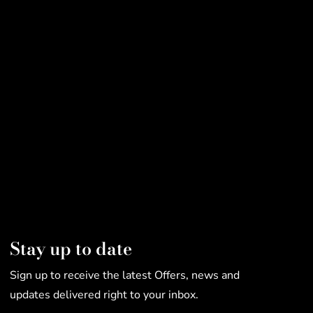
Stay up to date
Sign up to receive the latest Offers, news and
updates delivered right to your inbox.