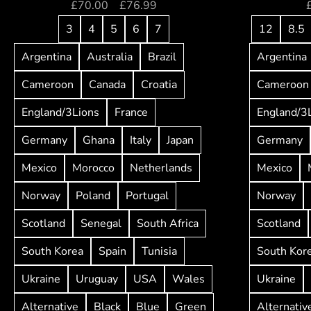
£
70.00
–
£
76.99
3
4
5
6
7
12
8.5
Argentina
Australia
Brazil
Argentina
Cameroon
Canada
Croatia
Cameroon
England/3Lions
France
England/3
Germany
Ghana
Italy
Japan
Germany
Mexico
Morocco
Netherlands
Mexico
Norway
Poland
Portugal
Norway
Scotland
Senegal
South Africa
Scotland
South Korea
Spain
Tunisia
South Kor
Ukraine
Uruguay
USA
Wales
Ukraine
Alternative
Black
Blue
Green
Alternativ