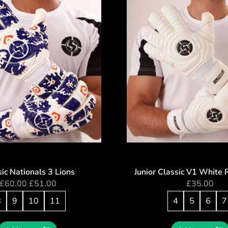
ic Nationals 3 Lions
Junior Classic V1 White 
£
60.00
£
51.00
£
35.00
8
9
10
11
4
5
6
7