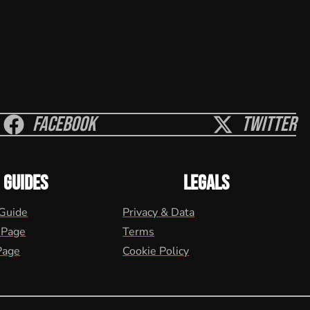
Facebook
Twitter
GUIDES
LEGALS
 Guide
Privacy & Data
 Page
Terms
Page
Cookie Policy