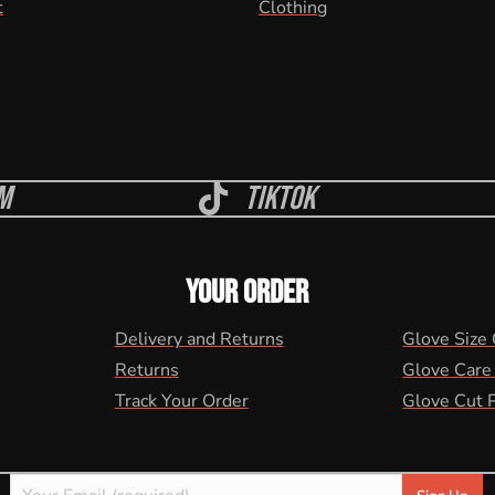
t
Clothing
m
Tiktok
YOUR ORDER
Delivery and Returns
Glove Size
Returns
Glove Care
Track Your Order
Glove Cut 