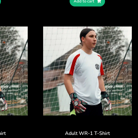
Add to cart
irt
Adult WR-1 T-Shirt