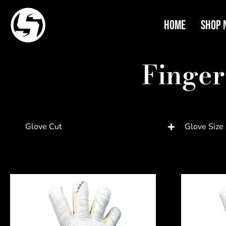
Home
Shop 
Finger
Glove Cut
Glove Size