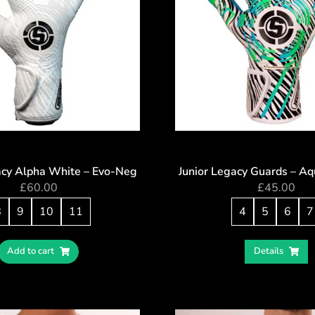
acy Alpha White – Evo-Neg
Junior Legacy Guards – Aq
£
60.00
£
45.00
8
9
10
11
4
5
6
7
Add to cart
Details