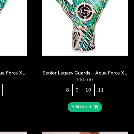
ua Force XL
Senior Legacy Guards – Aqua Force XL
£
60.00
8
9
10
11
Add to cart