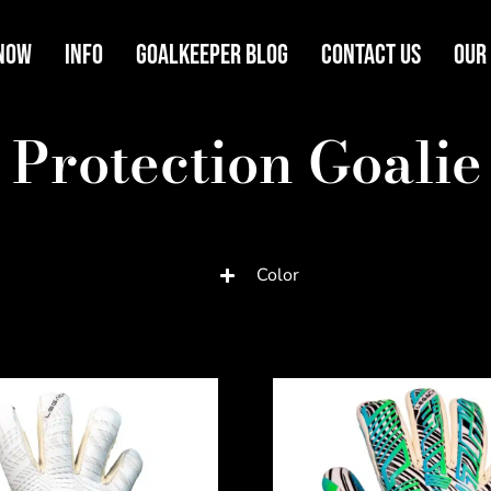
Now
Info
Goalkeeper Blog
Contact Us
Our
 Protection Goalie
Color