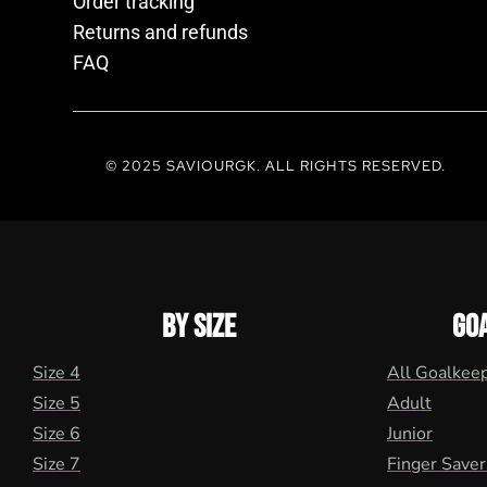
Order tracking
Returns and refunds
FAQ
© 2025 SAVIOURGK. ALL RIGHTS RESERVED.
BY SIZE
GO
Size 4
All Goalkee
Size 5
Adult
Size 6
Junior
Size 7
Finger Saver