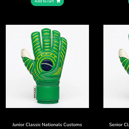
Add to cart
Junior Classic Nationals Customs
Senior C