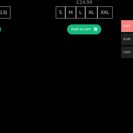
£
24.99
/13)
S
M
L
XL
XXL
GBP
Add to cart
EUR
USD