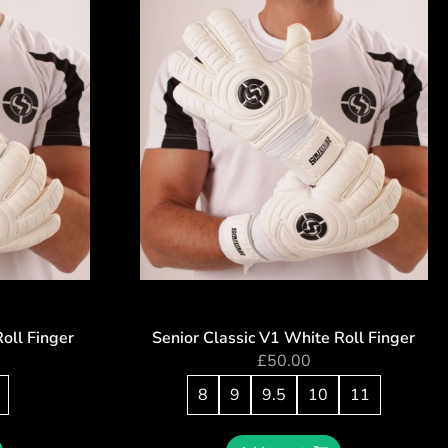
Roll Finger
Senior Classic V1 White Roll Finger
£
50.00
8
9
9.5
10
11