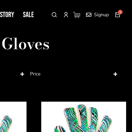
 Story
SALE
Signup
 Gloves
Price