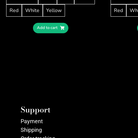
Red
White
Yellow
Red
Wh
Add to cart
Support
Payment
Shipping