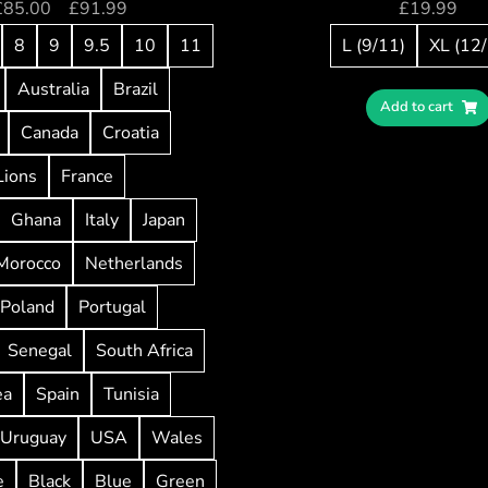
£
85.00
–
£
91.99
£
19.99
8
9
9.5
10
11
L (9/11)
XL (12
Australia
Brazil
Add to cart
Canada
Croatia
Lions
France
Ghana
Italy
Japan
Morocco
Netherlands
Poland
Portugal
Senegal
South Africa
ea
Spain
Tunisia
Uruguay
USA
Wales
e
Black
Blue
Green