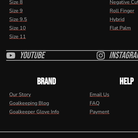
Size 8
Negative Cu
Size 9
Roll Finger
Size 9.5
Hybrid
Size 10
Flat Palm
Size 11
Youtube
Instagra
BRAND
HELP
Our Story
Email Us
Goalkeeping Blog
FAQ
Goalkeeper Glove Info
Payment