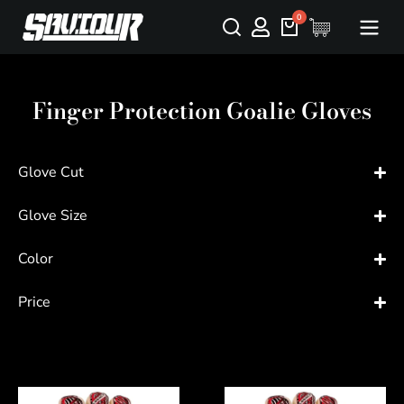
Finger Protection Goalie Gloves
Glove Cut
Glove Size
Color
Price