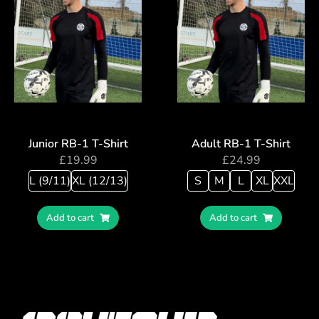
Junior RB-1 T-Shirt
Adult RB-1 T-Shirt
£
19.99
£
24.99
L (9/11)
XL (12/13)
S
M
L
XL
XXL
Add to cart
Add to cart