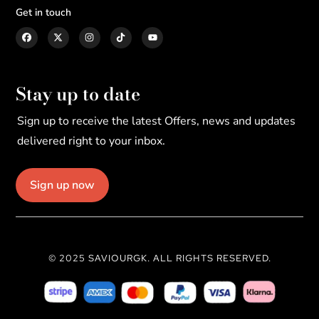
Get in touch
Stay up to date
Sign up to receive the latest Offers, news and updates
delivered right to your inbox.
Sign up now
© 2025 SAVIOURGK. ALL RIGHTS RESERVED.