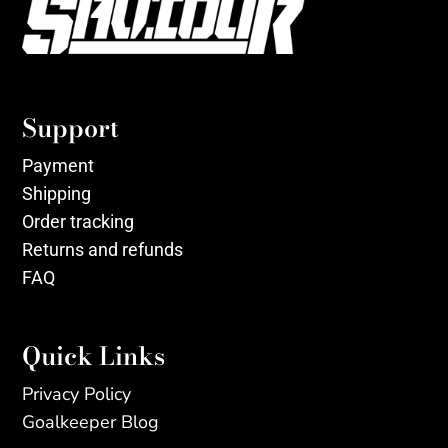
Support
Payment
Shipping
Order tracking
Returns and refunds
FAQ
Quick Links
Privacy Policy
Goalkeeper Blog