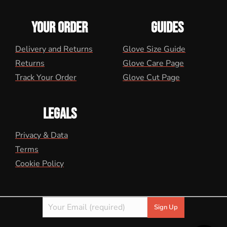
YOUR ORDER
GUIDES
Delivery and Returns
Glove Size Guide
Returns
Glove Care Page
Track Your Order
Glove Cut Page
LEGALS
Privacy & Data
Terms
Cookie Policy