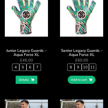
Junior Legacy Guards –
Senior Legacy Guards –
Aqua Force XL
Aqua Force XL
£
45.00
£
60.00
4
5
6
7
8
9
10
11
Details
Add to cart