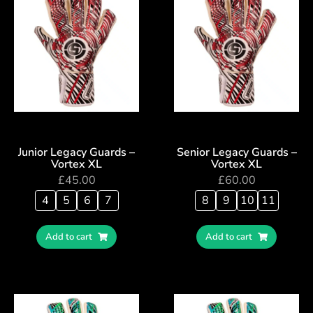
Junior Legacy Guards –
Senior Legacy Guards –
Vortex XL
Vortex XL
£
45.00
£
60.00
4
5
6
7
8
9
10
11
Add to cart
Add to cart