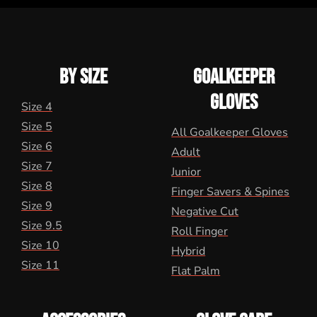
BY SIZE
GOALKEEPER
GLOVES
Size 4
Size 5
All Goalkeeper Gloves
Size 6
Adult
Size 7
Junior
Size 8
Finger Savers & Spines
Size 9
Negative Cut
Size 9.5
Roll Finger
Size 10
Hybrid
Size 11
Flat Palm