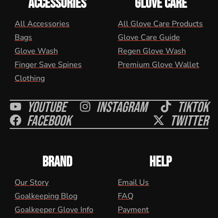
ACCESSORIES
GLOVE CARE
All Accessories
All Glove Care Products
Bags
Glove Care Guide
Glove Wash
Regen Glove Wash
Finger Save Spines
Premium Glove Wallet
Clothing
Youtube
Instagram
Tiktok
Facebook
Twitter
BRAND
HELP
Our Story
Email Us
Goalkeeping Blog
FAQ
Goalkeeper Glove Info
Payment