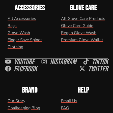
ACCESSORIES
GLOVE CARE
All Accessories
All Glove Care Products
Bags
Glove Care Guide
Glove Wash
Regen Glove Wash
Finger Save Spines
Premium Glove Wallet
Clothing
Youtube
Instagram
Tiktok
Facebook
Twitter
BRAND
HELP
Our Story
Email Us
Goalkeeping Blog
FAQ