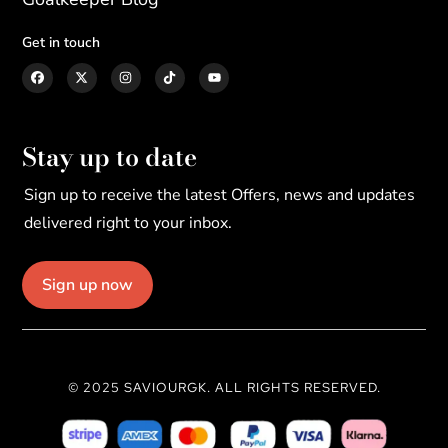
Get in touch
Stay up to date
Sign up to receive the latest Offers, news and updates
delivered right to your inbox.
Sign up now
© 2025 SAVIOURGK. ALL RIGHTS RESERVED.