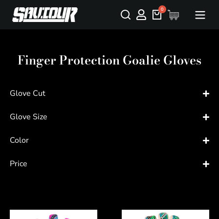
Finger Protection Goalie Gloves
Glove Cut
Glove Size
Color
Price