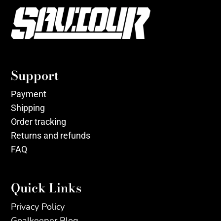
Support
Payment
Shipping
Order tracking
Returns and refunds
FAQ
Quick Links
Privacy Policy
Goalkeeper Blog