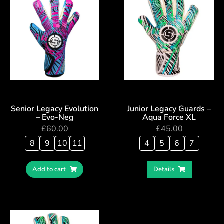
Senior Legacy Evolution
Junior Legacy Guards –
– Evo-Neg
Aqua Force XL
£
60.00
£
45.00
8
9
10
11
4
5
6
7
Add to cart
Details