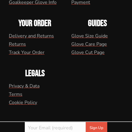
Goalkeeper Glove Info
Payment
YOUR ORDER
GUIDES
Delivery and Returns
Glove Size Guide
Returns
Glove Care Page
Track Your Order
Glove Cut Page
LEGALS
Privacy & Data
Terms
Cookie Policy