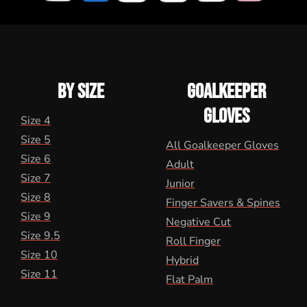
BY SIZE
GOALKEEPER
GLOVES
Size 4
Size 5
All Goalkeeper Gloves
Size 6
Adult
Size 7
Junior
Size 8
Finger Savers & Spines
Size 9
Negative Cut
Size 9.5
Roll Finger
Size 10
Hybrid
Size 11
Flat Palm