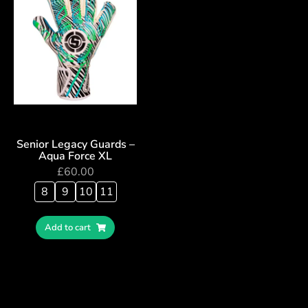
Senior Legacy Guards –
Aqua Force XL
£
60.00
8
9
10
11
Add to cart