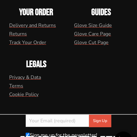
YOUR ORDER
GUIDES
Delivery and Returns
Glove Size Guide
Returns
Glove Care Page
Track Your Order
Glove Cut Page
LEGALS
Privacy & Data
Terms
Cookie Policy
Sign me up for the newsletter!