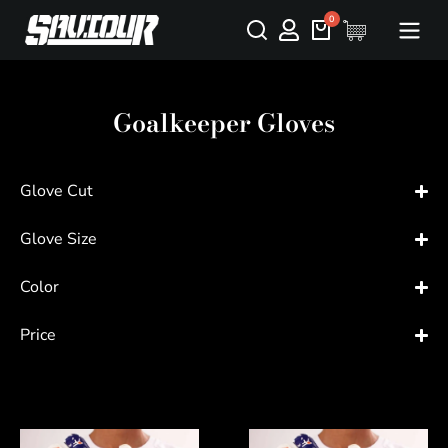
Goalkeeper Gloves
Glove Cut
Glove Size
Color
Price