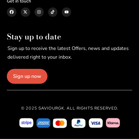
Get in touch
Stay up to date
Sign up to receive the latest Offers, news and updates
delivered right to your inbox.
Sign up now
© 2025 SAVIOURGK. ALL RIGHTS RESERVED.