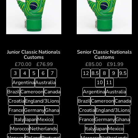
Junior Classic Nationals
Senior Classic Nationals
Customs
Customs
£
70.00
–
£
76.99
£
85.00
–
£
91.99
3
4
5
6
7
12
8.5
8
9
9.5
Argentina
Australia
10
11
Brazil
Cameroon
Canada
Argentina
Australia
Croatia
England/3Lions
Brazil
Cameroon
Canada
France
Germany
Ghana
Croatia
England/3Lions
Italy
Japan
Mexico
France
Germany
Ghana
Morocco
Netherlands
Italy
Japan
Mexico
Norway
Poland
Portugal
Morocco
Netherlands