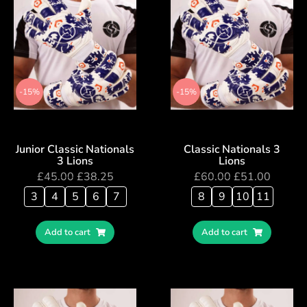
-15%
-15%
Junior Classic Nationals
Classic Nationals 3
3 Lions
Lions
£
45.00
£
38.25
£
60.00
£
51.00
3
4
5
6
7
8
9
10
11
Add to cart
Add to cart