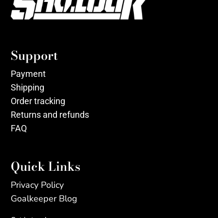
Support
Payment
Shipping
Order tracking
Returns and refunds
FAQ
Quick Links
Privacy Policy
Goalkeeper Blog