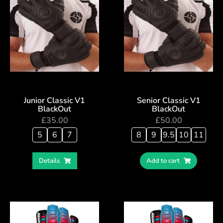
Junior Classic V1
Senior Classic V1
BlackOut
BlackOut
£
35.00
£
50.00
5
6
7
8
9
9.5
10
11
Details
Add to cart