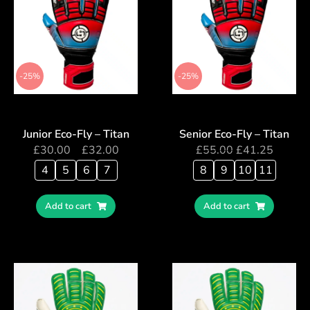
-25%
-25%
Junior Eco-Fly – Titan
Senior Eco-Fly – Titan
£
30.00
–
£
32.00
£
55.00
£
41.25
4
5
6
7
8
9
10
11
Add to cart
Add to cart