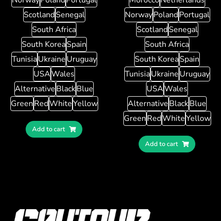
Scotland
Senegal
Norway
Poland
Portugal
South Africa
Scotland
Senegal
South Korea
Spain
South Africa
Tunisia
Ukraine
Uruguay
South Korea
Spain
USA
Wales
Tunisia
Ukraine
Uruguay
Alternative
Black
Blue
USA
Wales
Green
Red
White
Yellow
Alternative
Black
Blue
Green
Red
White
Yellow
Add to cart
Add to cart