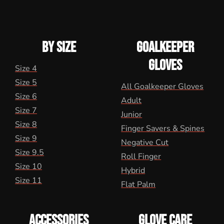
BY SIZE
GOALKEEPER
GLOVES
Size 4
Size 5
All Goalkeeper Gloves
Size 6
Adult
Size 7
Junior
Size 8
Finger Savers & Spines
Size 9
Negative Cut
Size 9.5
Roll Finger
Size 10
Hybrid
Size 11
Flat Palm
ACCESSORIES
GLOVE CARE