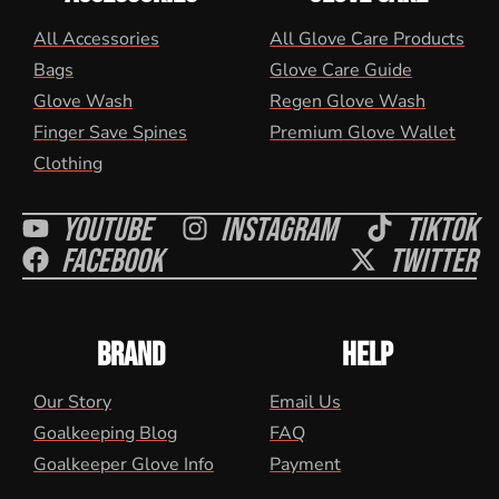
All Accessories
All Glove Care Products
Bags
Glove Care Guide
Glove Wash
Regen Glove Wash
Finger Save Spines
Premium Glove Wallet
Clothing
Youtube
Instagram
Tiktok
Facebook
Twitter
BRAND
HELP
Our Story
Email Us
Goalkeeping Blog
FAQ
Goalkeeper Glove Info
Payment