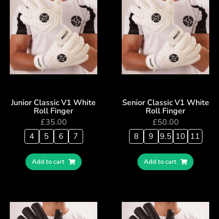
Junior Classic V1 White
Senior Classic V1 White
Roll Finger
Roll Finger
£
35.00
£
50.00
4
5
6
7
8
9
9.5
10
11
Add to cart
Add to cart