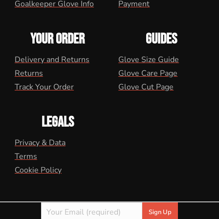
Goalkeeper Glove Info
Payment
YOUR ORDER
GUIDES
Delivery and Returns
Glove Size Guide
Returns
Glove Care Page
Track Your Order
Glove Cut Page
LEGALS
Privacy & Data
Terms
Cookie Policy