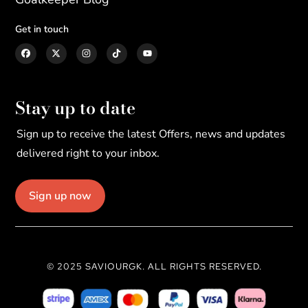
Get in touch
Stay up to date
Sign up to receive the latest Offers, news and updates
delivered right to your inbox.
Sign up now
© 2025 SAVIOURGK. ALL RIGHTS RESERVED.