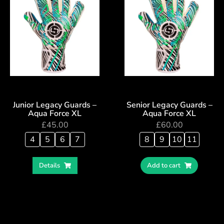
Junior Legacy Guards –
Senior Legacy Guards –
Aqua Force XL
Aqua Force XL
£
45.00
£
60.00
4
5
6
7
8
9
10
11
Details
Add to cart