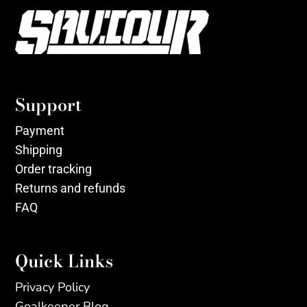
Support
Payment
Shipping
Order tracking
Returns and refunds
FAQ
Quick Links
Privacy Policy
Goalkeeper Blog