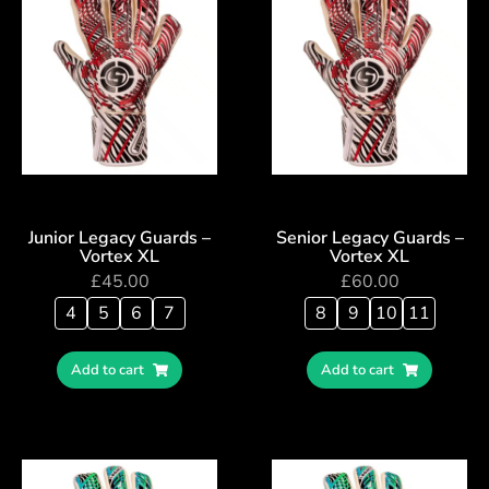
Junior Legacy Guards –
Senior Legacy Guards –
Vortex XL
Vortex XL
£
45.00
£
60.00
4
5
6
7
8
9
10
11
Add to cart
Add to cart