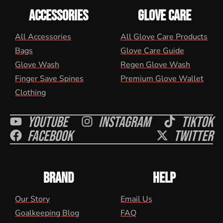
ACCESSORIES
GLOVE CARE
All Accessories
All Glove Care Products
Bags
Glove Care Guide
Glove Wash
Regen Glove Wash
Finger Save Spines
Premium Glove Wallet
Clothing
Youtube
Instagram
Tiktok
Facebook
Twitter
BRAND
HELP
Our Story
Email Us
Goalkeeping Blog
FAQ