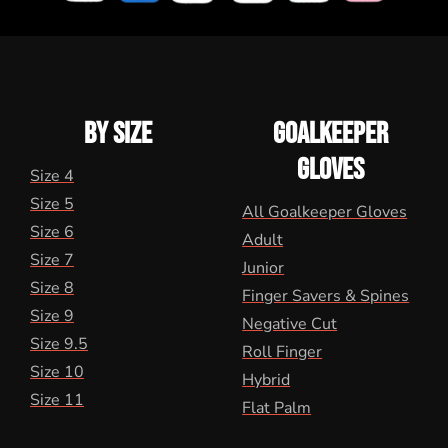
BY SIZE
GOALKEEPER
GLOVES
Size 4
Size 5
All Goalkeeper Gloves
Size 6
Adult
Size 7
Junior
Size 8
Finger Savers & Spines
Size 9
Negative Cut
Size 9.5
Roll Finger
Size 10
Hybrid
Size 11
Flat Palm