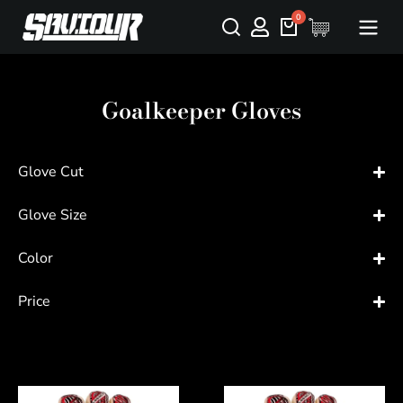
Goalkeeper Gloves
Glove Cut
Glove Size
Color
Price