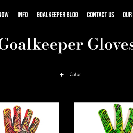
Now
Info
Goalkeeper Blog
Contact Us
Our
Goalkeeper Glove
Color