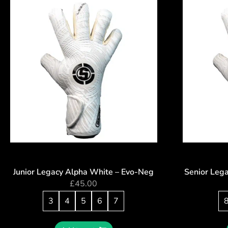
Junior Legacy Alpha White – Evo-Neg
Senior Leg
£
45.00
3
4
5
6
7