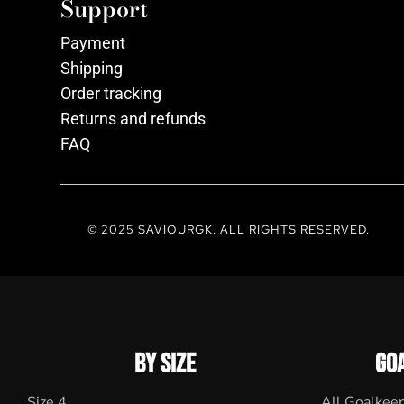
Support
Payment
Shipping
Order tracking
Returns and refunds
FAQ
© 2025 SAVIOURGK. ALL RIGHTS RESERVED.
BY SIZE
GO
Size 4
All Goalkee