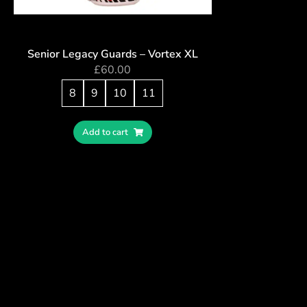
Senior Legacy Guards – Vortex XL
£
60.00
8
9
10
11
Add to cart