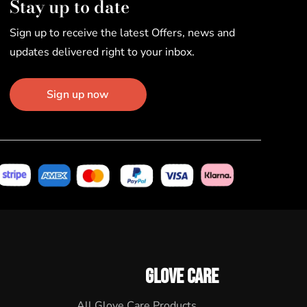
Stay up to date
Sign up to receive the latest Offers, news and
updates delivered right to your inbox.
Sign up now
GLOVE CARE
All Glove Care Products