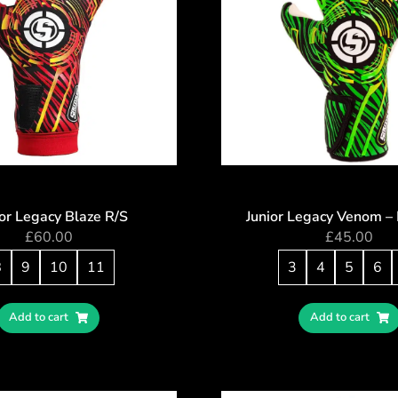
or Legacy Blaze R/S
Junior Legacy Venom –
£
60.00
£
45.00
8
9
10
11
3
4
5
6
Add to cart
Add to cart