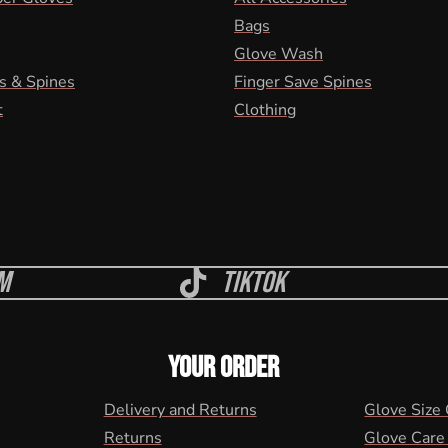
Bags
Glove Wash
s & Spines
Finger Save Spines
t
Clothing
m
Tiktok
YOUR ORDER
Delivery and Returns
Glove Size
Returns
Glove Care