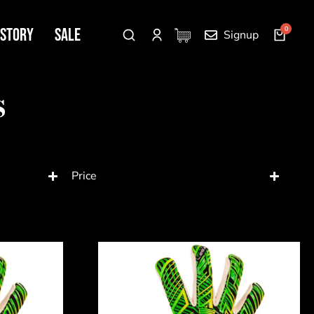
 Story
SALE
Signup
s
Price