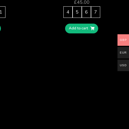
£
45.00
1
4
5
6
7
Add to cart
GBP
EUR
USD