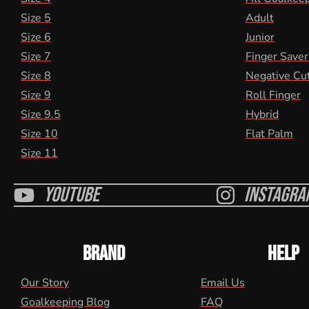
Size 5
Adult
Size 6
Junior
Size 7
Finger Saver
Size 8
Negative Cu
Size 9
Roll Finger
Size 9.5
Hybrid
Size 10
Flat Palm
Size 11
Youtube
Instagra
BRAND
HELP
Our Story
Email Us
Goalkeeping Blog
FAQ