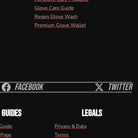
Glove Care Guide
Regen Glove Wash
Premium Glove Wallet
Facebook
Twitter
GUIDES
LEGALS
 Guide
Privacy & Data
 Page
Terms