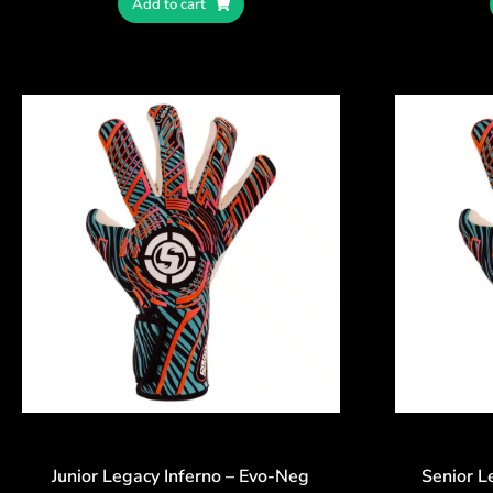
Add to cart
Junior Legacy Inferno – Evo-Neg
Senior L