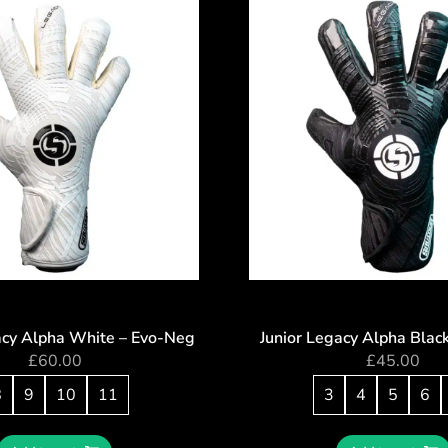
acy Alpha White – Evo-Neg
Junior Legacy Alpha Blac
£
60.00
£
45.00
8
9
10
11
3
4
5
6