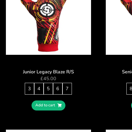
Junior Legacy Blaze R/S
Seni
£
45.00
3
4
5
6
7
Add to cart