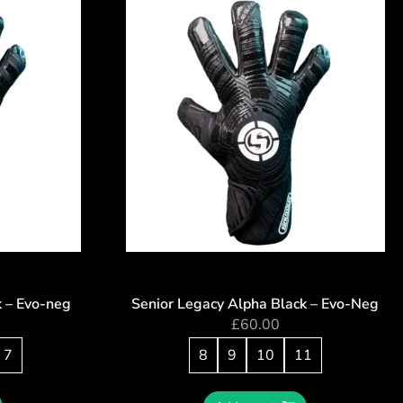
k – Evo-neg
Senior Legacy Alpha Black – Evo-Neg
£
60.00
7
8
9
10
11