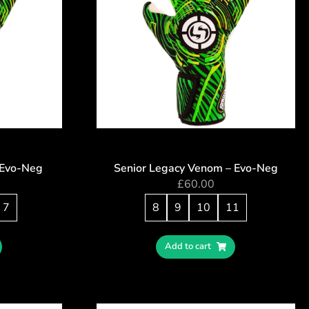
 Evo-Neg
Senior Legacy Venom – Evo-Neg
£
60.00
7
8
9
10
11
Add to cart