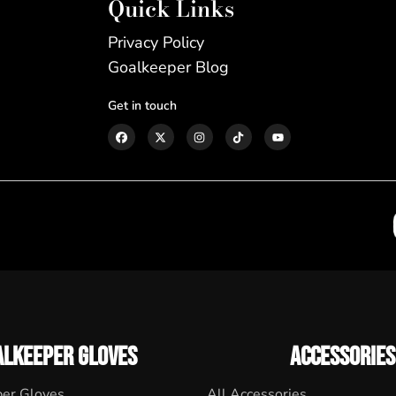
Quick Links
Privacy Policy
Goalkeeper Blog
Get in touch
ALKEEPER GLOVES
ACCESSORIES
per Gloves
All Accessories