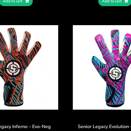
Add to cart
Add to cart
egacy Inferno – Evo-Neg
Senior Legacy Evolution