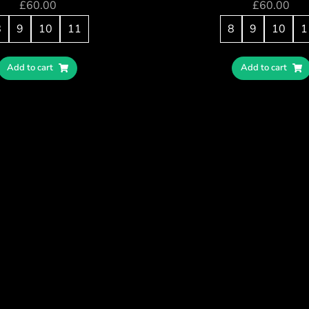
£
60.00
£
60.00
8
9
10
11
8
9
10
1
Add to cart
Add to cart