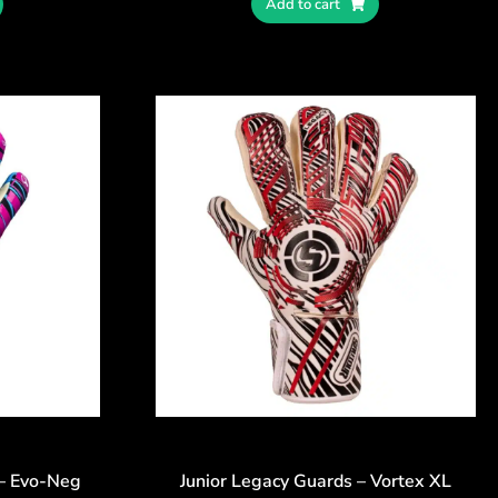
Add to cart
 – Evo-Neg
Junior Legacy Guards – Vortex XL