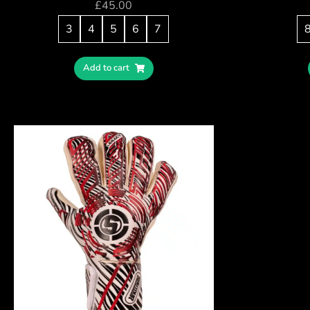
£
45.00
3
4
5
6
7
Add to cart