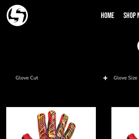
Home
Shop 
Glove Cut
Glove Size