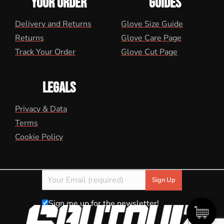
YOUR ORDER
GUIDES
Delivery and Returns
Glove Size Guide
Returns
Glove Care Page
Track Your Order
Glove Cut Page
LEGALS
Privacy & Data
Terms
Cookie Policy
Sign me up for the newsletter!