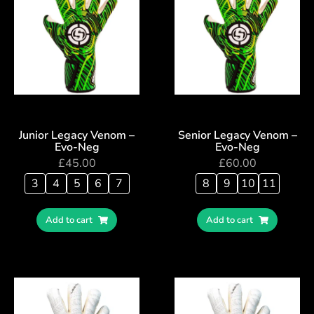
Junior Legacy Venom –
Senior Legacy Venom –
Evo-Neg
Evo-Neg
£
45.00
£
60.00
3
4
5
6
7
8
9
10
11
Add to cart
Add to cart