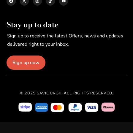
Stay up to date
Sign up to receive the latest Offers, news and updates
delivered right to your inbox.
Sign up now
© 2025 SAVIOURGK. ALL RIGHTS RESERVED.