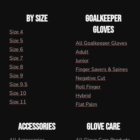
BY SIZE
GOALKEEPER
GLOVES
Size 4
Size 5
All Goalkeeper Gloves
Size 6
Adult
Size 7
Junior
Size 8
Finger Savers & Spines
Size 9
Negative Cut
Size 9.5
Roll Finger
Size 10
Hybrid
Size 11
Flat Palm
ACCESSORIES
GLOVE CARE