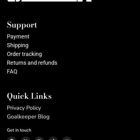
Support
Payment
Shipping
Order tracking
Returns and refunds
FAQ
Quick Links
Privacy Policy
Goalkeeper Blog
Get in touch