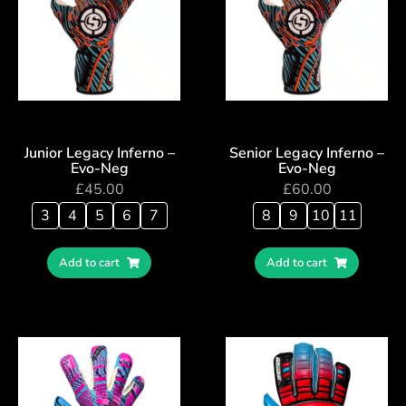
Junior Legacy Inferno –
Senior Legacy Inferno –
Evo-Neg
Evo-Neg
£
45.00
£
60.00
3
4
5
6
7
8
9
10
11
Add to cart
Add to cart