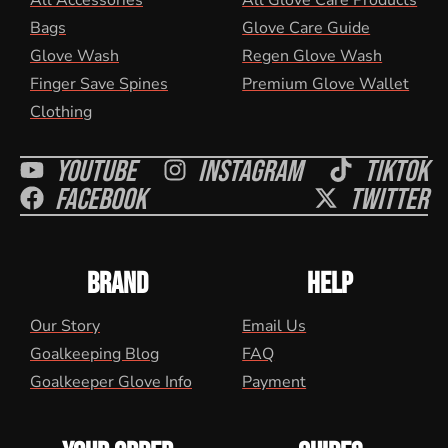
All Accessories
All Glove Care Products
Bags
Glove Care Guide
Glove Wash
Regen Glove Wash
Finger Save Spines
Premium Glove Wallet
Clothing
Youtube
Instagram
Tiktok
Facebook
Twitter
BRAND
HELP
Our Story
Email Us
Goalkeeping Blog
FAQ
Goalkeeper Glove Info
Payment