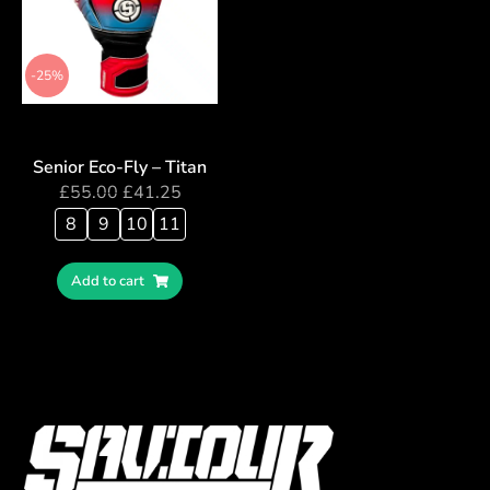
-25%
Senior Eco-Fly – Titan
£
55.00
£
41.25
8
9
10
11
Add to cart