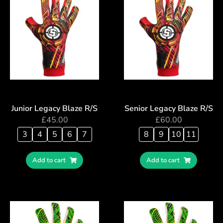
Junior Legacy Blaze R/S
Senior Legacy Blaze R/S
£
45.00
£
60.00
3
4
5
6
7
8
9
10
11
Add to cart
Add to cart