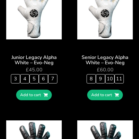
Junior Legacy Alpha
Senior Legacy Alpha
White – Evo-Neg
White – Evo-Neg
£
45.00
£
60.00
3
4
5
6
7
8
9
10
11
Add to cart
Add to cart