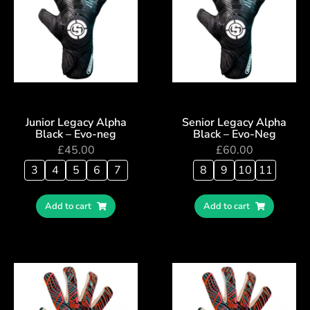
Junior Legacy Alpha
Senior Legacy Alpha
Black – Evo-neg
Black – Evo-Neg
£
45.00
£
60.00
3
4
5
6
7
8
9
10
11
Add to cart
Add to cart