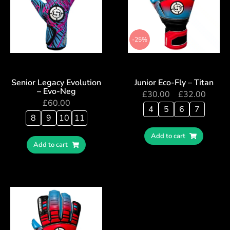
-25%
Senior Legacy Evolution
Junior Eco-Fly – Titan
– Evo-Neg
£
30.00
–
£
32.00
£
60.00
4
5
6
7
8
9
10
11
Add to cart
Add to cart