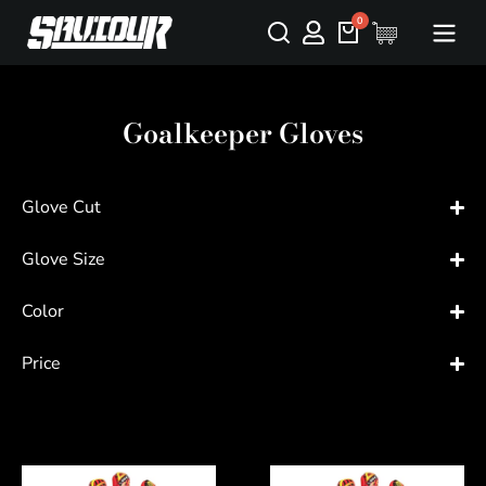
Goalkeeper Gloves
Glove Cut
Glove Size
Color
Price