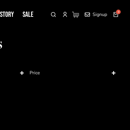
 Story
SALE
Signup
s
Price