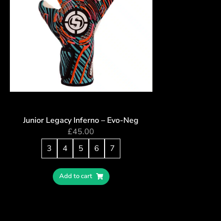
Junior Legacy Inferno – Evo-Neg
£
45.00
3
4
5
6
7
Add to cart