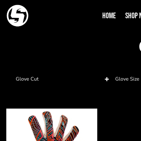
Home
Shop 
Glove Cut
Glove Size