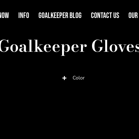
Now
Info
Goalkeeper Blog
Contact Us
Our
Goalkeeper Glove
Color