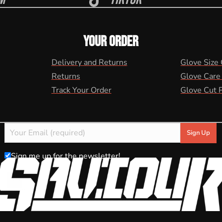
YOUR ORDER
Delivery and Returns
Glove Size
Returns
Glove Care
Track Your Order
Glove Cut 
Sign me up for the newsletter!