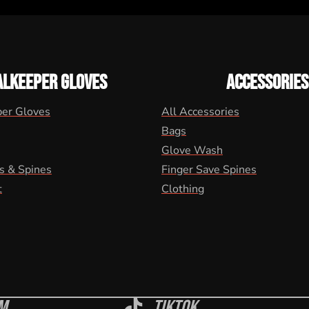
ALKEEPER GLOVES
ACCESSORIES
per Gloves
All Accessories
Bags
Glove Wash
s & Spines
Finger Save Spines
t
Clothing
m
Tiktok