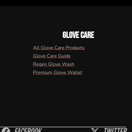
GLOVE CARE
All Glove Care Products
Glove Care Guide
Regen Glove Wash
Premium Glove Wallet
Facebook
Twitter