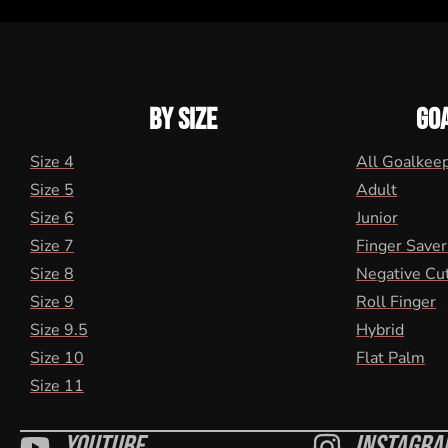
BY SIZE
GO
Size 4
All Goalkee
Size 5
Adult
Size 6
Junior
Size 7
Finger Saver
Size 8
Negative Cu
Size 9
Roll Finger
Size 9.5
Hybrid
Size 10
Flat Palm
Size 11
Youtube
Instagra