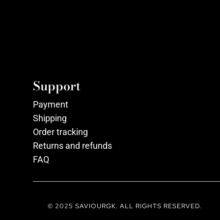
Support
Payment
Shipping
Order tracking
Returns and refunds
FAQ
© 2025 SAVIOURGK. ALL RIGHTS RESERVED.