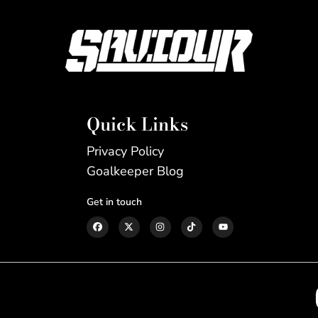
Quick Links
Privacy Policy
Goalkeeper Blog
Get in touch