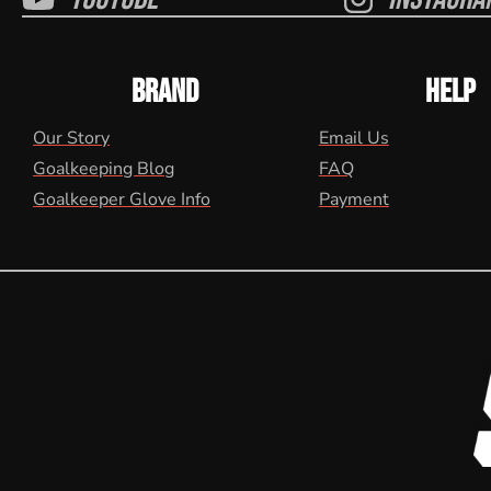
BRAND
HELP
Our Story
Email Us
Goalkeeping Blog
FAQ
Goalkeeper Glove Info
Payment