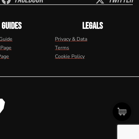
GUIDES
LEGALS
 Guide
Privacy & Data
 Page
Terms
Page
Cookie Policy