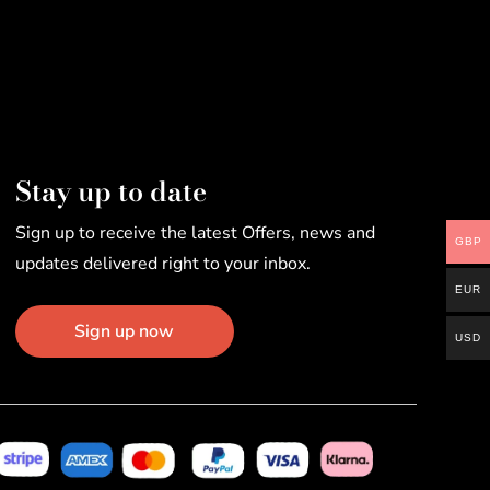
Stay up to date
Sign up to receive the latest Offers, news and
GBP
updates delivered right to your inbox.
EUR
Sign up now
USD