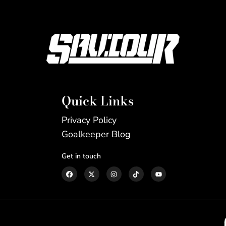
Quick Links
Privacy Policy
Goalkeeper Blog
Get in touch