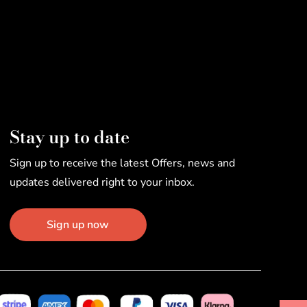
Stay up to date
Sign up to receive the latest Offers, news and
updates delivered right to your inbox.
Sign up now