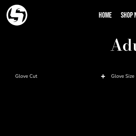
Home
Shop 
Adu
Glove Cut
Glove Size