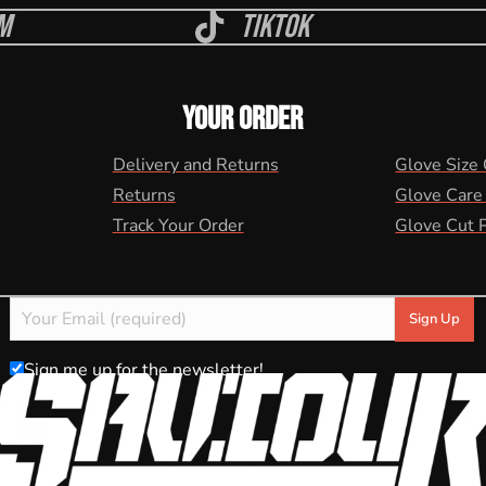
m
Tiktok
YOUR ORDER
Delivery and Returns
Glove Size
Returns
Glove Care
Track Your Order
Glove Cut 
Sign me up for the newsletter!