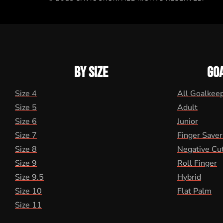
BY SIZE
GO
Size 4
All Goalkee
Size 5
Adult
Size 6
Junior
Size 7
Finger Saver
Size 8
Negative Cu
Size 9
Roll Finger
Size 9.5
Hybrid
Size 10
Flat Palm
Size 11