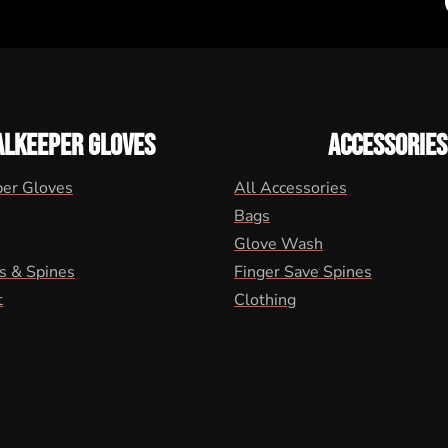
ALKEEPER GLOVES
ACCESSORIES
per Gloves
All Accessories
Bags
Glove Wash
s & Spines
Finger Save Spines
t
Clothing