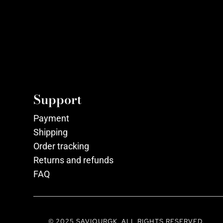
Support
Payment
Shipping
Order tracking
Returns and refunds
FAQ
© 2025 SAVIOURGK. ALL RIGHTS RESERVED.