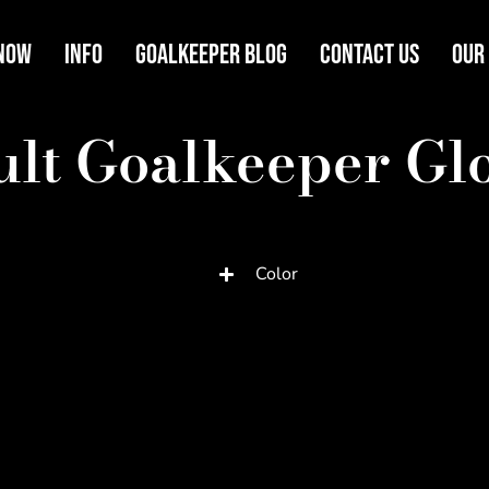
Now
Info
Goalkeeper Blog
Contact Us
Our
lt Goalkeeper Gl
Color