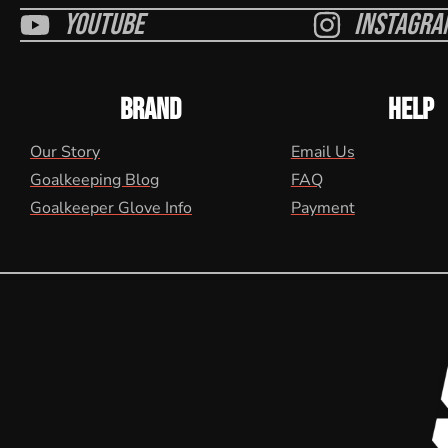
Youtube
Instagra
BRAND
HELP
Our Story
Email Us
Goalkeeping Blog
FAQ
Goalkeeper Glove Info
Payment