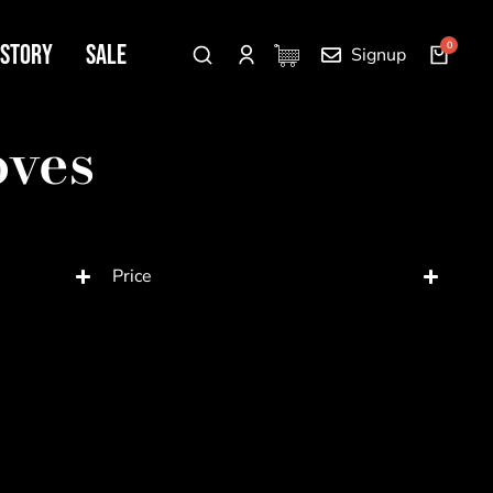
 Story
SALE
Signup
oves
Price