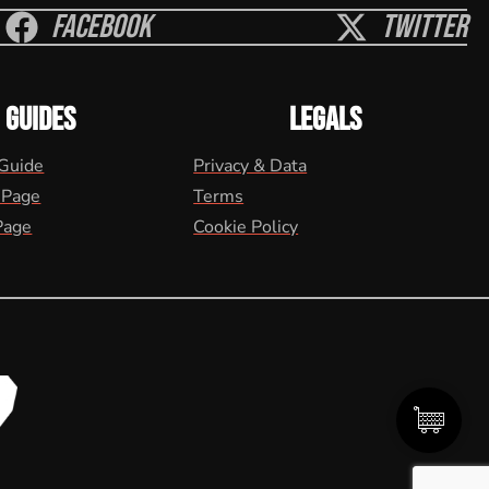
Facebook
Twitter
GUIDES
LEGALS
 Guide
Privacy & Data
 Page
Terms
Page
Cookie Policy