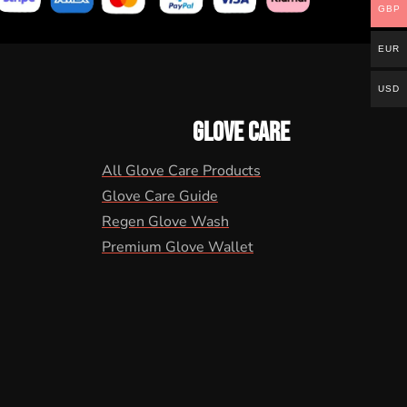
GBP
EUR
USD
GLOVE CARE
All Glove Care Products
Glove Care Guide
Regen Glove Wash
Premium Glove Wallet