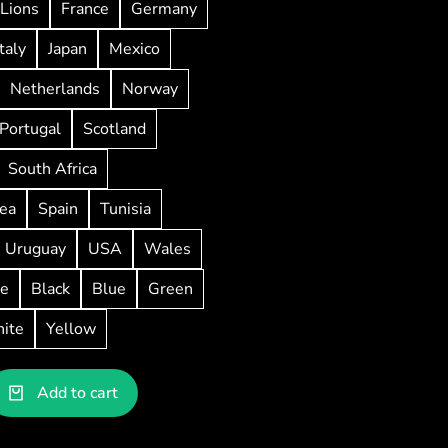
Lions
France
Germany
Italy
Japan
Mexico
Netherlands
Norway
Portugal
Scotland
South Africa
ea
Spain
Tunisia
Uruguay
USA
Wales
ve
Black
Blue
Green
ite
Yellow
Add to cart