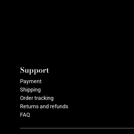
Support
Payment
Shipping
Order tracking
Returns and refunds
FAQ