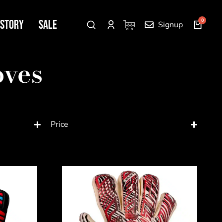
 Story
SALE
Signup
oves
Price