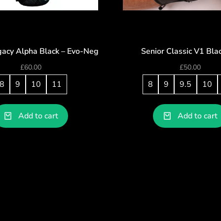
gacy Alpha Black – Evo-Neg
Senior Classic V1 Bla
£
60.00
£
50.00
8
9
10
11
8
9
9.5
10
Add to cart
Add to cart