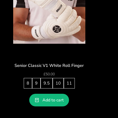
Senior Classic V1 White Roll Finger
£
50.00
8
9
9.5
10
11
Add to cart