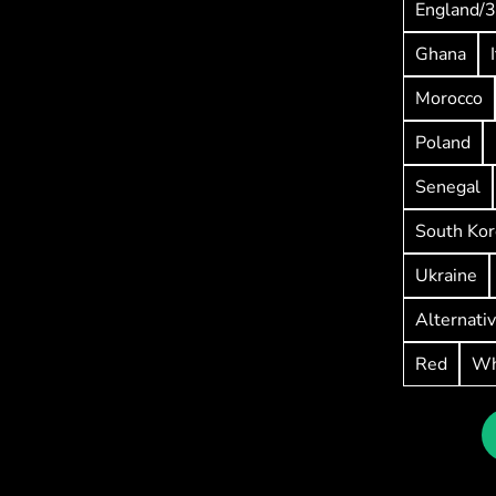
England/3
Ghana
Morocco
Poland
Senegal
South Kor
Ukraine
Alternati
Red
Wh