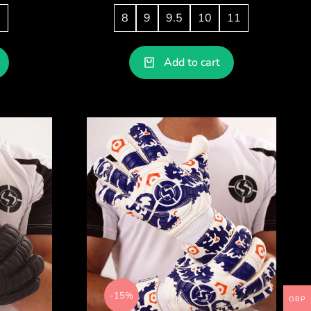
1
8
9
9.5
10
11
Add to cart
-15%
GBP