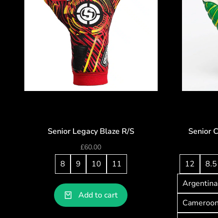
Senior Legacy Blaze R/S
Senior 
£
60.00
8
9
10
11
12
8.5
Argentina
Add to cart
Cameroo