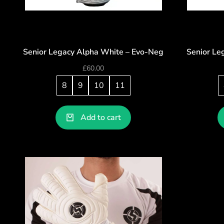
Senior Legacy Alpha White – Evo-Neg
Senior Le
£
60.00
8
9
10
11
Add to cart