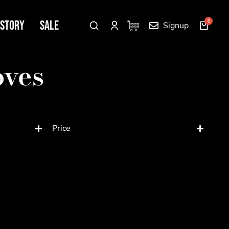
 Story
SALE
Signup
oves
Price