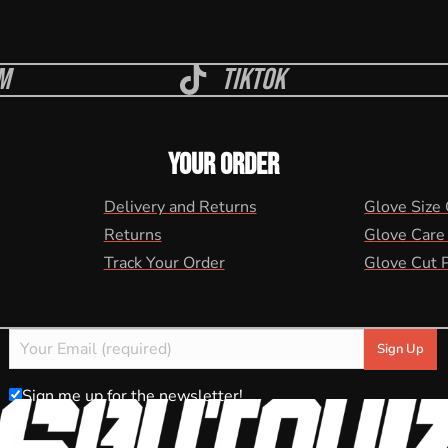
m
Tiktok
YOUR ORDER
Delivery and Returns
Glove Size
Returns
Glove Care
Track Your Order
Glove Cut 
Sign me up for the newsletter!