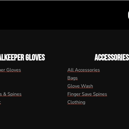
ALKEEPER GLOVES
ACCESSORIES
per Gloves
All Accessories
Bags
Glove Wash
s & Spines
Finger Save Spines
t
Clothing