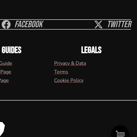
Facebook
Twitter
GUIDES
LEGALS
 Guide
Privacy & Data
 Page
Terms
Page
Cookie Policy