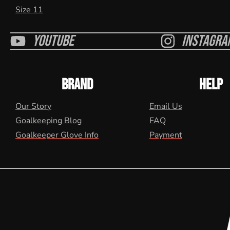
Size 11
Youtube
Instagra
BRAND
HELP
Our Story
Email Us
Goalkeeping Blog
FAQ
Goalkeeper Glove Info
Payment