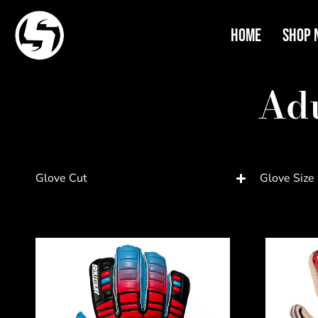
Home
Shop 
Adu
Glove Cut
Glove Size