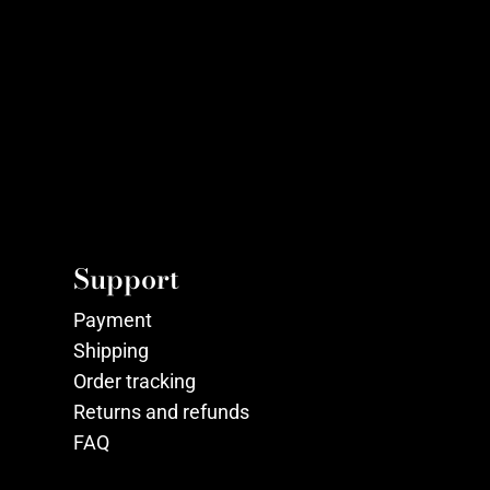
Support
Payment
Shipping
Order tracking
Returns and refunds
FAQ