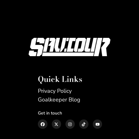
Quick Links
Privacy Policy
Goalkeeper Blog
Get in touch