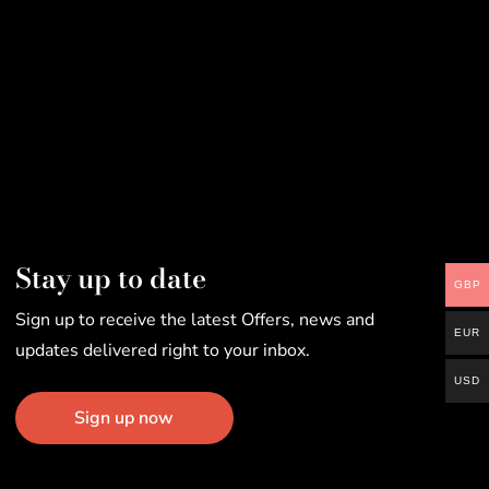
Stay up to date
GBP
Sign up to receive the latest Offers, news and
EUR
updates delivered right to your inbox.
USD
Sign up now