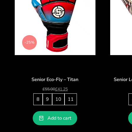
-25%
Senior Eco-Fly – Titan
Senior L
£
55.00
£
41.25
8
9
10
11
Add to cart