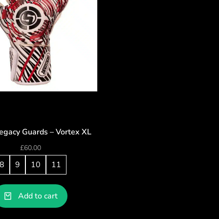
egacy Guards – Vortex XL
£
60.00
8
9
10
11
Add to cart