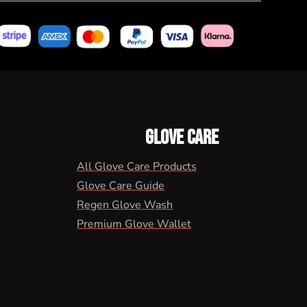
GLOVE CARE
All Glove Care Products
Glove Care Guide
Regen Glove Wash
Premium Glove Wallet