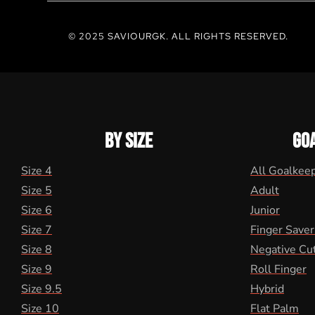
© 2025 SAVIOURGK. ALL RIGHTS RESERVED.
BY SIZE
GO
Size 4
All Goalkee
Size 5
Adult
Size 6
Junior
Size 7
Finger Saver
Size 8
Negative Cu
Size 9
Roll Finger
Size 9.5
Hybrid
Size 10
Flat Palm