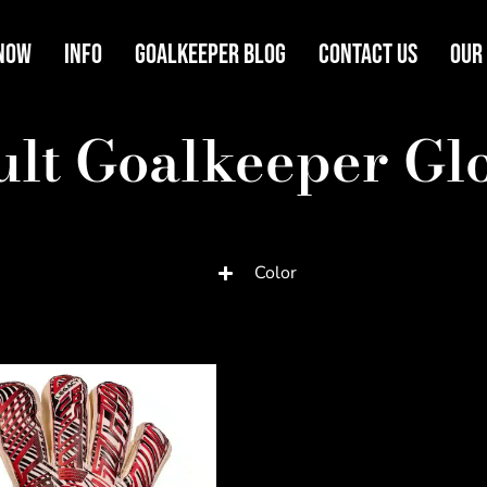
Now
Info
Goalkeeper Blog
Contact Us
Our
lt Goalkeeper Gl
Color