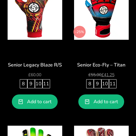
-25%
Senior Legacy Blaze R/S
Senior Eco-Fly – Titan
£
60.00
£
55.00
£
41.25
8
9
10
11
8
9
10
11
Add to cart
Add to cart