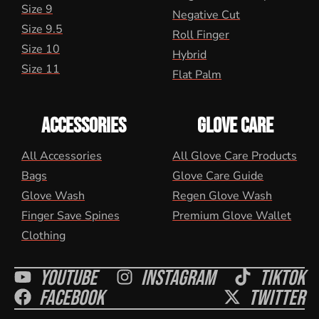
Size 9
Negative Cut
Size 9.5
Roll Finger
Size 10
Hybrid
Size 11
Flat Palm
ACCESSORIES
GLOVE CARE
All Accessories
All Glove Care Products
Bags
Glove Care Guide
Glove Wash
Regen Glove Wash
Finger Save Spines
Premium Glove Wallet
Clothing
Youtube
Instagram
Tiktok
Facebook
Twitter