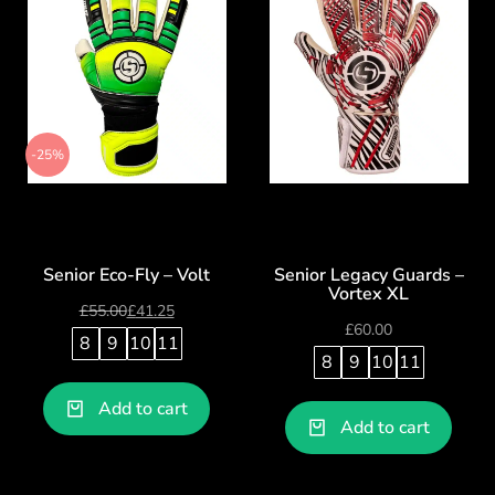
-25%
Senior Eco-Fly – Volt
Senior Legacy Guards –
Vortex XL
£
55.00
£
41.25
£
60.00
8
9
10
11
8
9
10
11
Add to cart
Add to cart