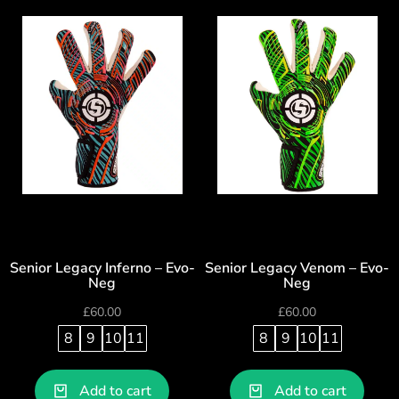
Senior Legacy Inferno – Evo-
Senior Legacy Venom – Evo-
Neg
Neg
£
60.00
£
60.00
8
9
10
11
8
9
10
11
Add to cart
Add to cart