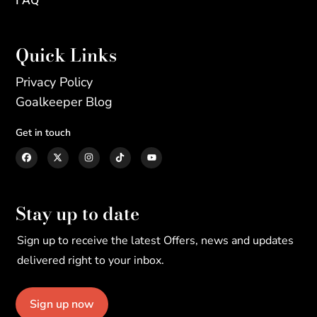
Quick Links
Privacy Policy
Goalkeeper Blog
Get in touch
Stay up to date
Sign up to receive the latest Offers, news and updates
delivered right to your inbox.
Sign up now