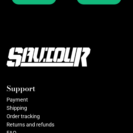
Support
Payment
Shipping
Order tracking
Returns and refunds
FAQ