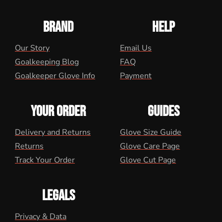
BRAND
HELP
Our Story
Email Us
Goalkeeping Blog
FAQ
Goalkeeper Glove Info
Payment
YOUR ORDER
GUIDES
Delivery and Returns
Glove Size Guide
Returns
Glove Care Page
Track Your Order
Glove Cut Page
LEGALS
Privacy & Data