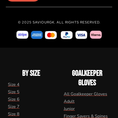
© 2025 SAVIOURGK. ALL RIGHTS RESERVED.
BY SIZE
GOALKEEPER
GLOVES
Size 4
Size 5
All Goalkeeper Gloves
Size 6
Adult
Size 7
Junior
Size 8
Finger Savers & Spines