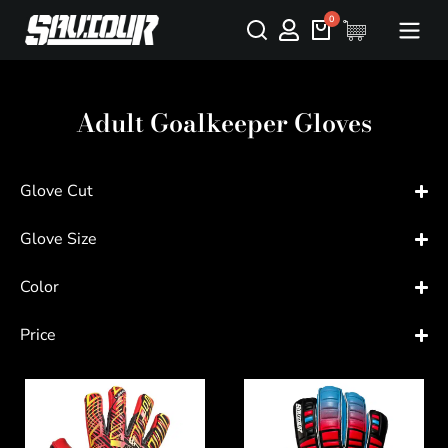
Adult Goalkeeper Gloves
Glove Cut
Glove Size
Color
Price