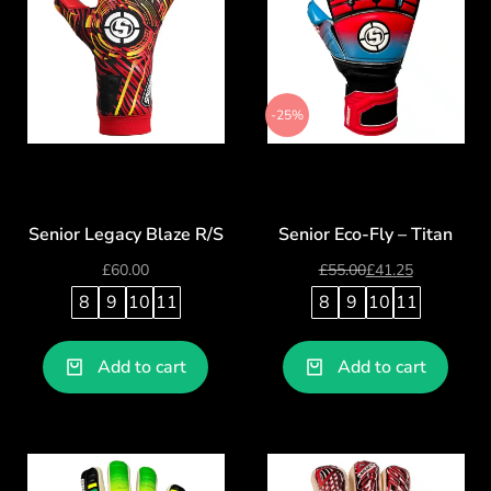
-25%
Senior Legacy Blaze R/S
Senior Eco-Fly – Titan
£
60.00
£
55.00
£
41.25
8
9
10
11
8
9
10
11
Add to cart
Add to cart