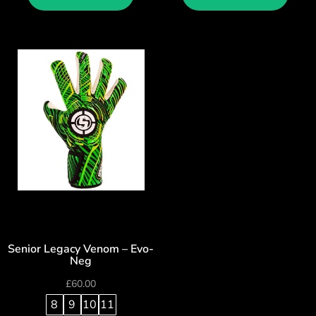
Senior Legacy Venom – Evo-
Neg
£
60.00
8
9
10
11