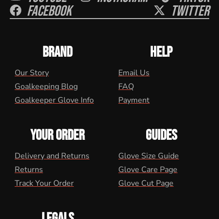
Facebook
Twitter
BRAND
HELP
Our Story
Email Us
Goalkeeping Blog
FAQ
Goalkeeper Glove Info
Payment
YOUR ORDER
GUIDES
Delivery and Returns
Glove Size Guide
Returns
Glove Care Page
Track Your Order
Glove Cut Page
LEGALS