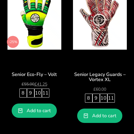
-25%
Senior Eco-Fly – Volt
Senior Legacy Guards –
Vortex XL
£
55.00
£
41.25
£
60.00
8
9
10
11
8
9
10
11
Add to cart
Add to cart