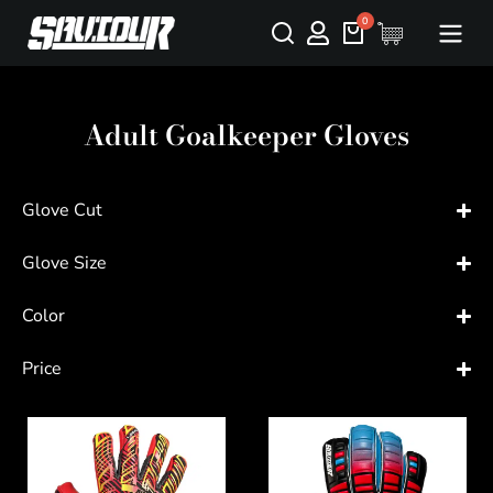
Adult Goalkeeper Gloves
Glove Cut
Glove Size
Color
Price