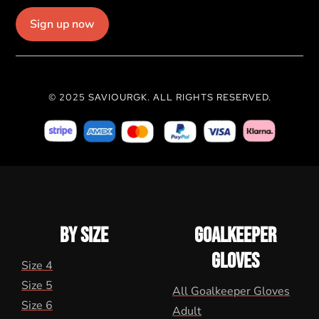
Sign up now
© 2025 SAVIOURGK. ALL RIGHTS RESERVED.
BY SIZE
GOALKEEPER
GLOVES
Size 4
Size 5
All Goalkeeper Gloves
Size 6
Adult