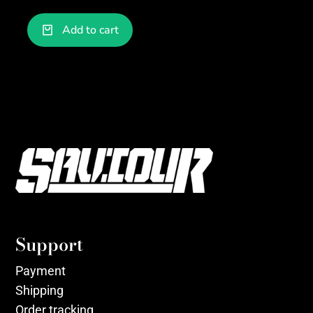
Add to cart
Support
Payment
Shipping
Order tracking