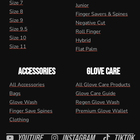
Size 7
Junior
Size 8
Finger Savers & Spines
Size 9
Negative Cut
Size 9.5
Roll Finger
Size 10
Hybrid
Size 11
Flat Palm
ACCESSORIES
GLOVE CARE
All Accessories
All Glove Care Products
Bags
Glove Care Guide
Glove Wash
Regen Glove Wash
Finger Save Spines
Premium Glove Wallet
Clothing
Youtube
Instagram
Tiktok