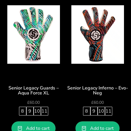
Senior Legacy Guards –
Senior Legacy Inferno – Evo-
Aqua Force XL
Neg
£
60.00
£
60.00
8
9
10
11
8
9
10
11
Add to cart
Add to cart