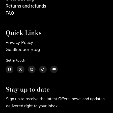
Returns and refunds
FAQ
Quick Links
Privacy Policy
Goalkeeper Blog
Get in touch
Stay up to date
Sign up to receive the latest Offers, news and updates
delivered right to your inbox.