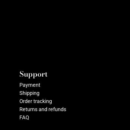
Support
Payment
Shipping
Order tracking
Returns and refunds
FAQ