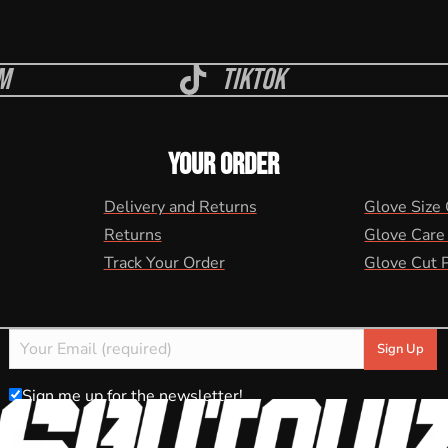
m
Tiktok
YOUR ORDER
Delivery and Returns
Glove Size
Returns
Glove Care
Track Your Order
Glove Cut 
Sign me up for the newsletter!