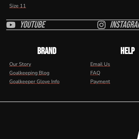
Size 11
Youtube
Instagra
BRAND
HELP
Our Story
Email Us
Goalkeeping Blog
FAQ
Goalkeeper Glove Info
Payment