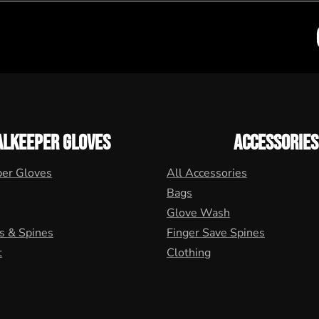
ALKEEPER GLOVES
ACCESSORIES
per Gloves
All Accessories
Bags
Glove Wash
s & Spines
Finger Save Spines
t
Clothing