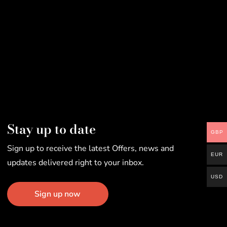
Stay up to date
GBP
Sign up to receive the latest Offers, news and
EUR
updates delivered right to your inbox.
USD
Sign up now