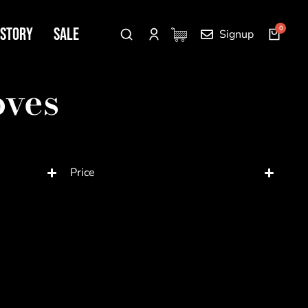
 Story
SALE
Signup
oves
Price