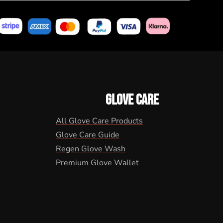
GLOVE CARE
All Glove Care Products
Glove Care Guide
Regen Glove Wash
Premium Glove Wallet