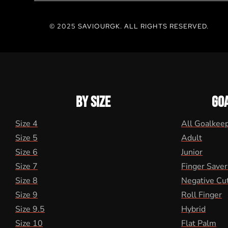
© 2025 SAVIOURGK. ALL RIGHTS RESERVED.
BY SIZE
GO
Size 4
All Goalkee
Size 5
Adult
Size 6
Junior
Size 7
Finger Saver
Size 8
Negative Cu
Size 9
Roll Finger
Size 9.5
Hybrid
Size 10
Flat Palm