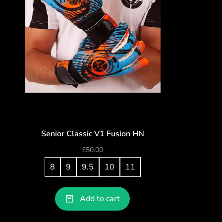
Senior Classic V1 Fusion HN
£
50.00
8
9
9.5
10
11
Add to cart