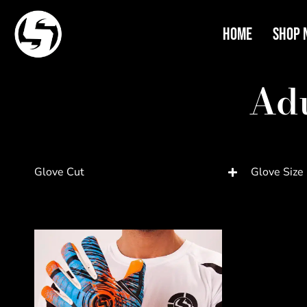
Home
Shop 
Adu
Glove Cut
Glove Size