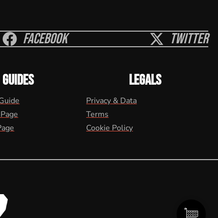
Facebook
Twitter
GUIDES
LEGALS
 Guide
Privacy & Data
 Page
Terms
Page
Cookie Policy