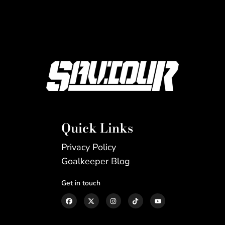
Quick Links
Privacy Policy
Goalkeeper Blog
Get in touch