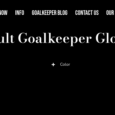
Now
Info
Goalkeeper Blog
Contact Us
Our
lt Goalkeeper Gl
Color