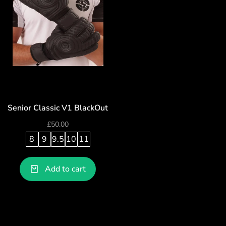
Senior Classic V1 BlackOut
£
50.00
8
9
9.5
10
11
Add to cart