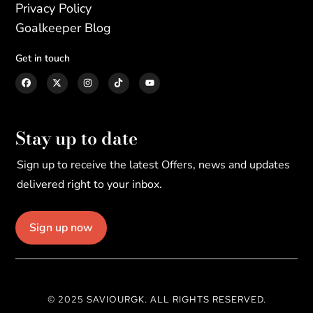
Privacy Policy
Goalkeeper Blog
Get in touch
Stay up to date
Sign up to receive the latest Offers, news and updates
delivered right to your inbox.
Sign up now
© 2025 SAVIOURGK. ALL RIGHTS RESERVED.