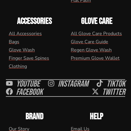
Flat Palm
ACCESSORIES
GLOVE CARE
All Accessories
All Glove Care Products
Bags
Glove Care Guide
Glove Wash
Regen Glove Wash
Finger Save Spines
Premium Glove Wallet
Clothing
Youtube
Instagram
Tiktok
Facebook
Twitter
BRAND
HELP
Our Story
Email Us