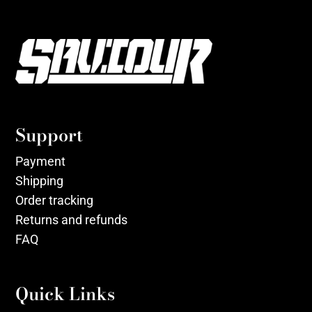
Support
Payment
Shipping
Order tracking
Returns and refunds
FAQ
Quick Links