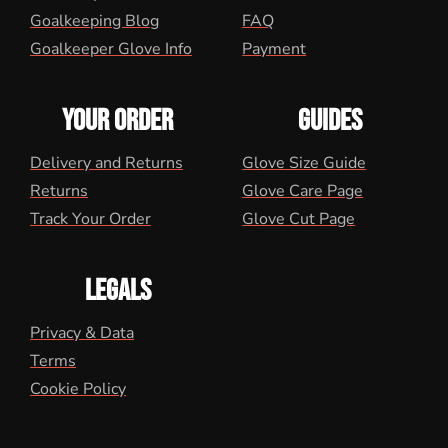
Goalkeeping Blog
FAQ
Goalkeeper Glove Info
Payment
YOUR ORDER
GUIDES
Delivery and Returns
Glove Size Guide
Returns
Glove Care Page
Track Your Order
Glove Cut Page
LEGALS
Privacy & Data
Terms
Cookie Policy