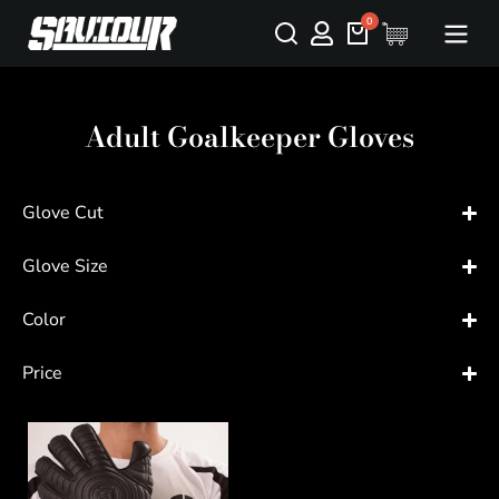
Adult Goalkeeper Gloves
Glove Cut
Glove Size
Color
Price