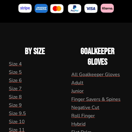
BY SIZE
GOALKEEPER
GLOVES
Size 4
Size 5
All Goalkeeper Gloves
Size 6
Adult
Size 7
Junior
Size 8
Finger Savers & Spines
Size 9
Negative Cut
Size 9.5
Roll Finger
Size 10
Hybrid
Size 11