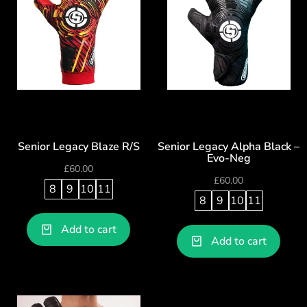
Senior Legacy Blaze R/S
Senior Legacy Alpha Black –
Evo-Neg
£
60.00
£
60.00
8
9
10
11
8
9
10
11
Add to cart
Add to cart