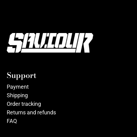
Support
Payment
Shipping
Order tracking
Returns and refunds
FAQ