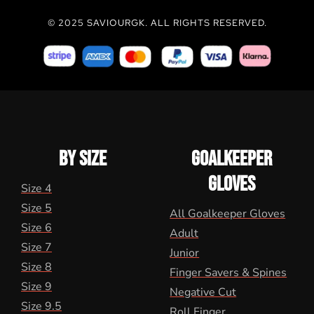
© 2025 SAVIOURGK. ALL RIGHTS RESERVED.
BY SIZE
GOALKEEPER
GLOVES
Size 4
Size 5
All Goalkeeper Gloves
Size 6
Adult
Size 7
Junior
Size 8
Finger Savers & Spines
Size 9
Negative Cut
Size 9.5
Roll Finger