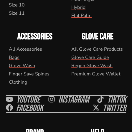
Size 10
Hybrid
Size 11
Flat Palm
ACCESSORIES
GLOVE CARE
All Accessories
All Glove Care Products
Bags
Glove Care Guide
Glove Wash
Regen Glove Wash
Finger Save Spines
Premium Glove Wallet
Clothing
Youtube
Instagram
Tiktok
Facebook
Twitter