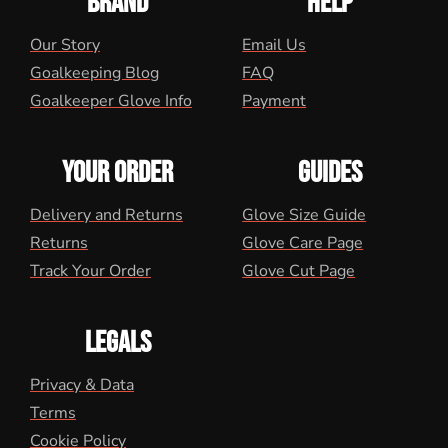
BRAND
HELP
Our Story
Email Us
Goalkeeping Blog
FAQ
Goalkeeper Glove Info
Payment
YOUR ORDER
GUIDES
Delivery and Returns
Glove Size Guide
Returns
Glove Care Page
Track Your Order
Glove Cut Page
LEGALS
Privacy & Data
Terms
Cookie Policy