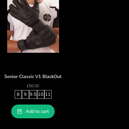
Senior Classic V1 BlackOut
£
50.00
8
9
9.5
10
11
Add to cart