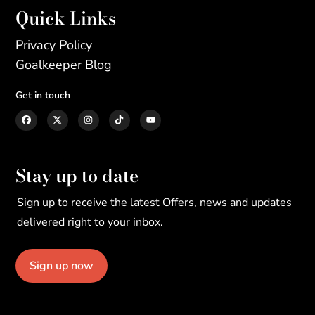
Quick Links
Privacy Policy
Goalkeeper Blog
Get in touch
Stay up to date
Sign up to receive the latest Offers, news and updates
delivered right to your inbox.
Sign up now