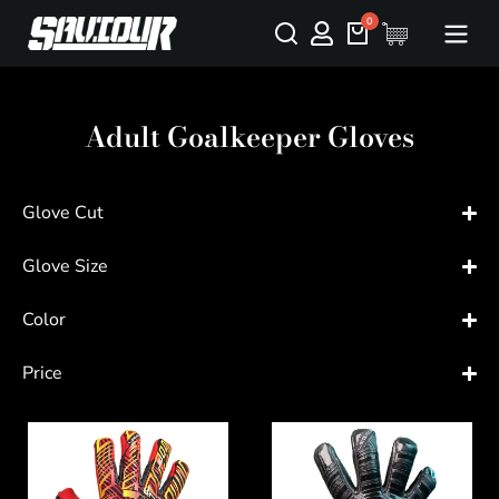
Adult Goalkeeper Gloves
Glove Cut
Glove Size
Color
Price